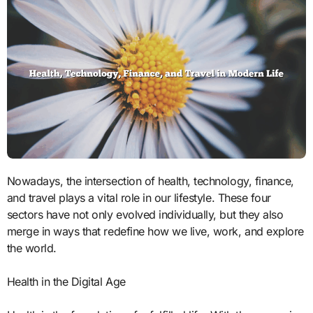
Nowadays, the intersection of health, technology, finance,
and travel plays a vital role in our lifestyle. These four
sectors have not only evolved individually, but they also
merge in ways that redefine how we live, work, and explore
the world.
Health in the Digital Age