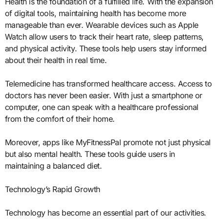
Health is the foundation of a fulfilled life. With the expansion
of digital tools, maintaining health has become more
manageable than ever. Wearable devices such as Apple
Watch allow users to track their heart rate, sleep patterns,
and physical activity. These tools help users stay informed
about their health in real time.
Telemedicine has transformed healthcare access. Access to
doctors has never been easier. With just a smartphone or
computer, one can speak with a healthcare professional
from the comfort of their home.
Moreover, apps like MyFitnessPal promote not just physical
but also mental health. These tools guide users in
maintaining a balanced diet.
Technology’s Rapid Growth
Technology has become an essential part of our activities.