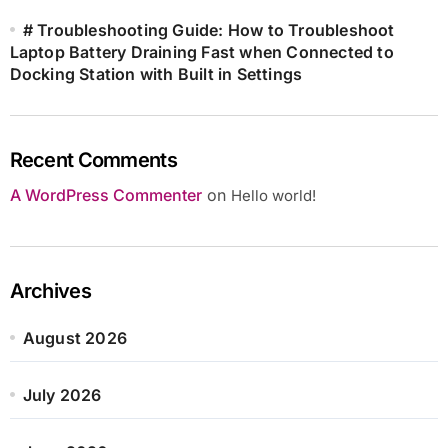
# Troubleshooting Guide: How to Troubleshoot
Laptop Battery Draining Fast when Connected to
Docking Station with Built in Settings
Recent Comments
A WordPress Commenter
on
Hello world!
Archives
August 2026
July 2026