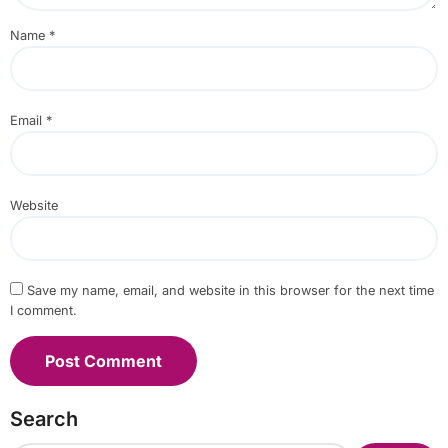
Name
*
Email
*
Website
Save my name, email, and website in this browser for the next time
I comment.
Search