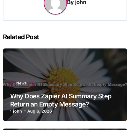
By
john
Related Post
News
Why Does Zapier AI Summary Step
Return an Empty Message?
john
Aug 6, 2026