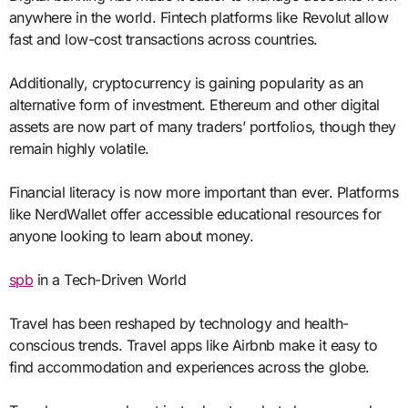
anywhere in the world. Fintech platforms like Revolut allow
fast and low-cost transactions across countries.
Additionally, cryptocurrency is gaining popularity as an
alternative form of investment. Ethereum and other digital
assets are now part of many traders’ portfolios, though they
remain highly volatile.
Financial literacy is now more important than ever. Platforms
like NerdWallet offer accessible educational resources for
anyone looking to learn about money.
spb
in a Tech-Driven World
Travel has been reshaped by technology and health-
conscious trends. Travel apps like Airbnb make it easy to
find accommodation and experiences across the globe.