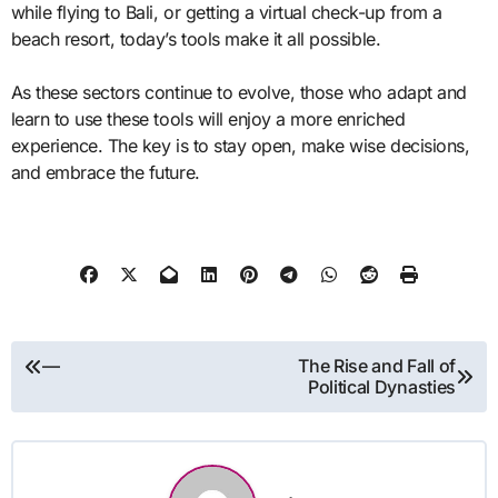
while flying to Bali, or getting a virtual check-up from a
beach resort, today’s tools make it all possible.
As these sectors continue to evolve, those who adapt and
learn to use these tools will enjoy a more enriched
experience. The key is to stay open, make wise decisions,
and embrace the future.
Post
—
The Rise and Fall of
Political Dynasties
navigation