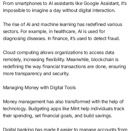
From smartphones to AI assistants like Google Assistant, it’s
impossible to imagine a day without digital interaction.
The rise of AI and machine learning has redefined various
sectors. For example, in healthcare, AI is used for
diagnosing diseases. In finance, it’s used to detect fraud.
Cloud computing allows organizations to access data
remotely, increasing flexibility. Meanwhile, blockchain is
redefining the way financial transactions are done, ensuring
more transparency and security.
Managing Money with Digital Tools
Money management has also transformed with the help of
technology. Budgeting apps like Mint help individuals track
their spending, set financial goals, and build savings.
Digital banking has made it easier to manage accounts from