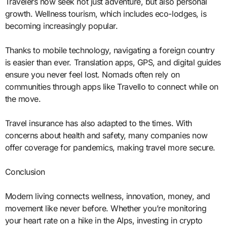
Travelers now seek not just adventure, but also personal
growth. Wellness tourism, which includes eco-lodges, is
becoming increasingly popular.
Thanks to mobile technology, navigating a foreign country
is easier than ever. Translation apps, GPS, and digital guides
ensure you never feel lost. Nomads often rely on
communities through apps like Travello to connect while on
the move.
Travel insurance has also adapted to the times. With
concerns about health and safety, many companies now
offer coverage for pandemics, making travel more secure.
Conclusion
Modern living connects wellness, innovation, money, and
movement like never before. Whether you’re monitoring
your heart rate on a hike in the Alps, investing in crypto