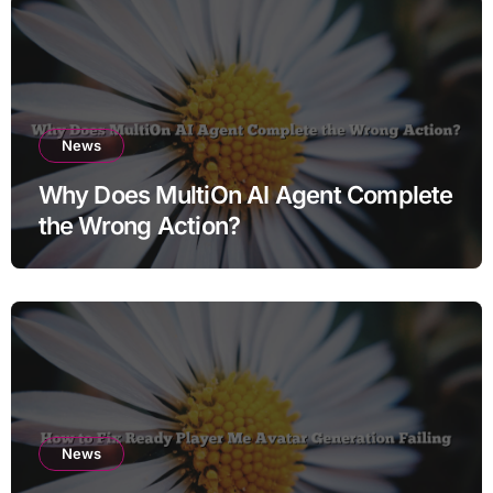
News
Why Does MultiOn AI Agent Complete
the Wrong Action?
News