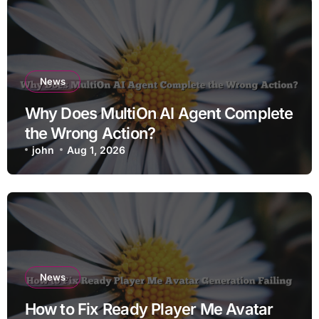
News
Why Does MultiOn AI Agent Complete
the Wrong Action?
john
Aug 1, 2026
News
How to Fix Ready Player Me Avatar