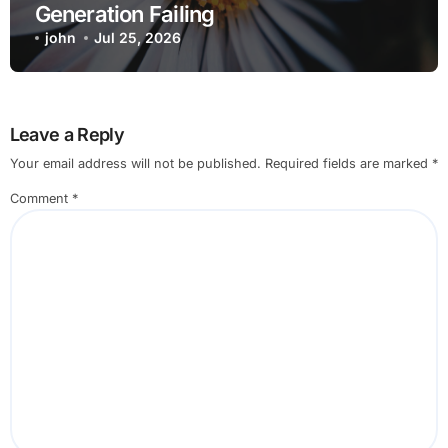
Generation Failing
john
Jul 25, 2026
Leave a Reply
Your email address will not be published.
Required fields are marked
*
Comment
*