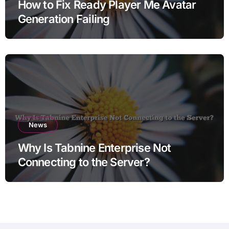
How to Fix Ready Player Me Avatar
Generation Failing
News
Why Is Tabnine Enterprise Not
Connecting to the Server?