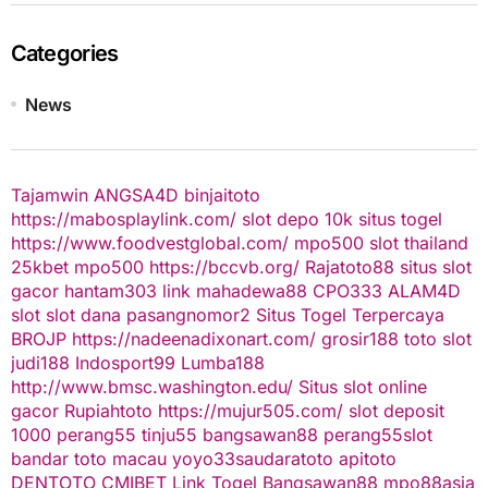
Categories
News
Tajamwin
ANGSA4D
binjaitoto
https://mabosplaylink.com/
slot depo 10k
situs togel
https://www.foodvestglobal.com/
mpo500
slot thailand
25kbet
mpo500
https://bccvb.org/
Rajatoto88
situs slot
gacor
hantam303
link mahadewa88
CPO333
ALAM4D
slot
slot dana
pasangnomor2
Situs Togel Terpercaya
BROJP
https://nadeenadixonart.com/
grosir188
toto slot
judi188
Indosport99
Lumba188
http://www.bmsc.washington.edu/
Situs slot online
gacor
Rupiahtoto
https://mujur505.com/
slot deposit
1000
perang55
tinju55
bangsawan88
perang55
slot
bandar toto macau
yoyo33
saudaratoto
apitoto
DENTOTO
CMIBET
Link Togel
Bangsawan88
mpo88asia