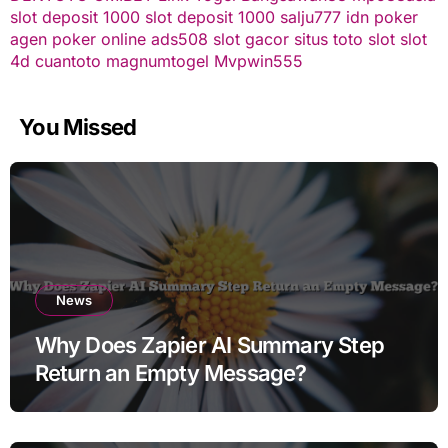
slot deposit 1000
slot deposit 1000
salju777
idn poker
agen poker online
ads508
slot gacor
situs toto slot
slot
4d
cuantoto
magnumtogel
Mvpwin555
You Missed
News
Why Does Zapier AI Summary Step
Return an Empty Message?