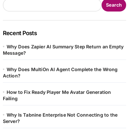
Search
Recent Posts
Why Does Zapier AI Summary Step Return an Empty
Message?
Why Does MultiOn AI Agent Complete the Wrong
Action?
How to Fix Ready Player Me Avatar Generation
Failing
Why Is Tabnine Enterprise Not Connecting to the
Server?