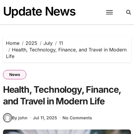
Skip
Update News
to
content
Home
2025
July
11
Health, Technology, Finance, and Travel in Modern
Life
News
Health, Technology, Finance,
and Travel in Modern Life
By john
Jul 11, 2025
No Comments