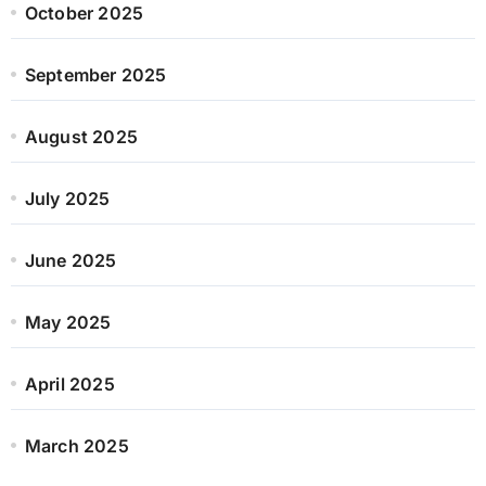
October 2025
September 2025
August 2025
July 2025
June 2025
May 2025
April 2025
March 2025