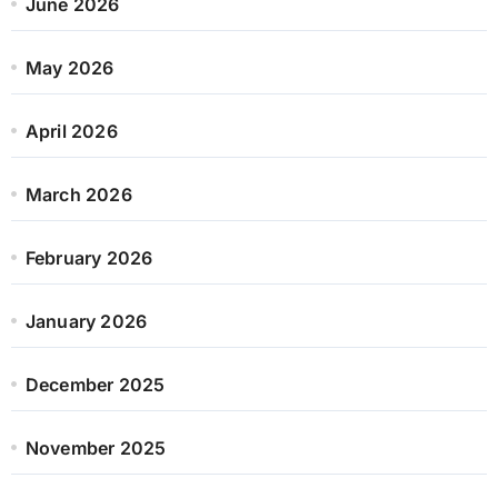
June 2026
May 2026
April 2026
March 2026
February 2026
January 2026
December 2025
November 2025