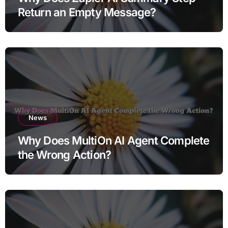
Return an Empty Message?
News
Why Does MultiOn AI Agent Complete
the Wrong Action?