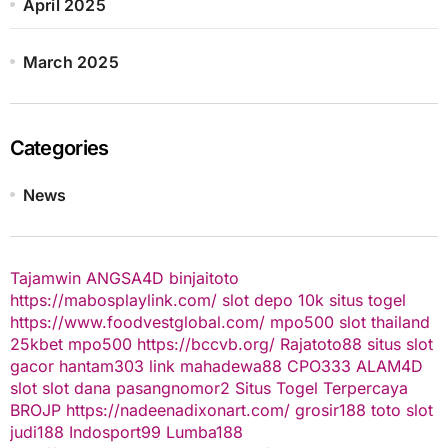
April 2025
March 2025
Categories
News
Tajamwin
ANGSA4D
binjaitoto
https://mabosplaylink.com/
slot depo 10k
situs togel
https://www.foodvestglobal.com/
mpo500
slot thailand
25kbet
mpo500
https://bccvb.org/
Rajatoto88
situs slot
gacor
hantam303
link mahadewa88
CPO333
ALAM4D
slot
slot dana
pasangnomor2
Situs Togel Terpercaya
BROJP
https://nadeenadixonart.com/
grosir188
toto slot
judi188
Indosport99
Lumba188