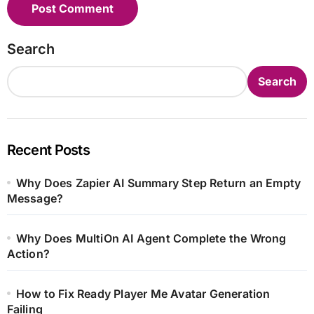
Search
Search
Recent Posts
Why Does Zapier AI Summary Step Return an Empty
Message?
Why Does MultiOn AI Agent Complete the Wrong
Action?
How to Fix Ready Player Me Avatar Generation
Failing