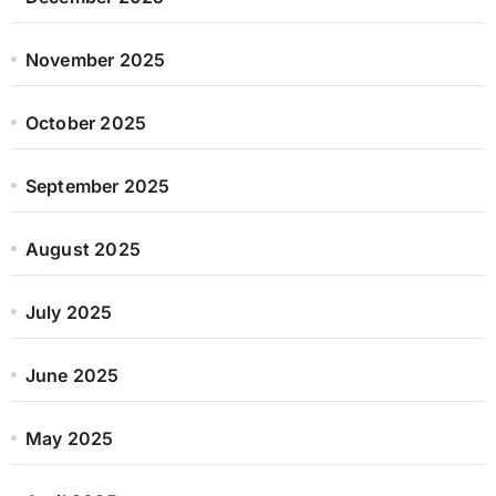
November 2025
October 2025
September 2025
August 2025
July 2025
June 2025
May 2025