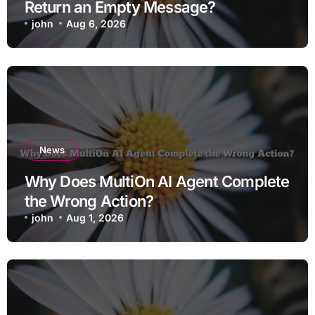
Return an Empty Message?
john
Aug 6, 2026
News
Why Does MultiOn AI Agent Complete
the Wrong Action?
john
Aug 1, 2026