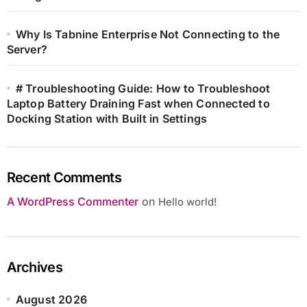
Why Is Tabnine Enterprise Not Connecting to the
Server?
# Troubleshooting Guide: How to Troubleshoot
Laptop Battery Draining Fast when Connected to
Docking Station with Built in Settings
Recent Comments
A WordPress Commenter
on
Hello world!
Archives
August 2026