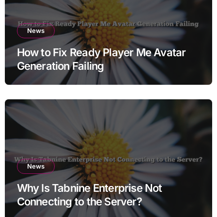
News
How to Fix Ready Player Me Avatar
Generation Failing
News
Why Is Tabnine Enterprise Not
Connecting to the Server?