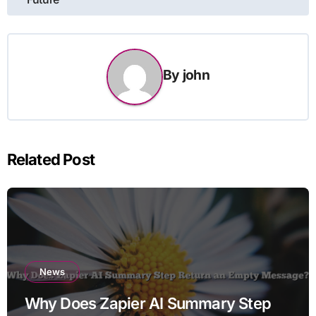
By
john
Related Post
News
Why Does Zapier AI Summary Step