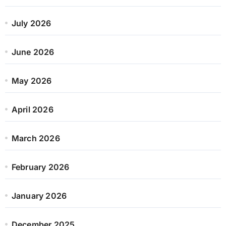
July 2026
June 2026
May 2026
April 2026
March 2026
February 2026
January 2026
December 2025