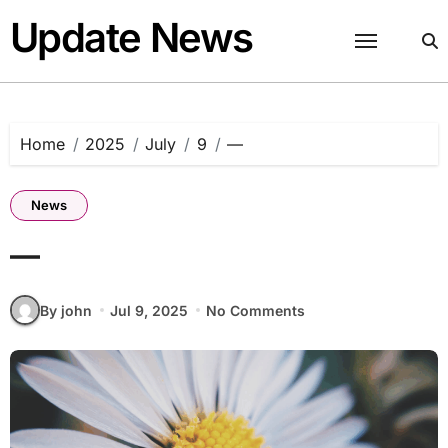
Skip
Update News
to
content
Home
2025
July
9
—
News
—
By john
Jul 9, 2025
No Comments