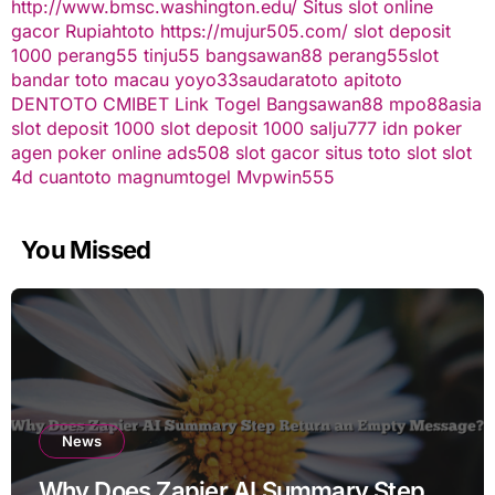
http://www.bmsc.washington.edu/
Situs slot online
gacor
Rupiahtoto
https://mujur505.com/
slot deposit
1000
perang55
tinju55
bangsawan88
perang55
slot
bandar toto macau
yoyo33
saudaratoto
apitoto
DENTOTO
CMIBET
Link Togel
Bangsawan88
mpo88asia
slot deposit 1000
slot deposit 1000
salju777
idn poker
agen poker online
ads508
slot gacor
situs toto slot
slot
4d
cuantoto
magnumtogel
Mvpwin555
You Missed
News
Why Does Zapier AI Summary Step