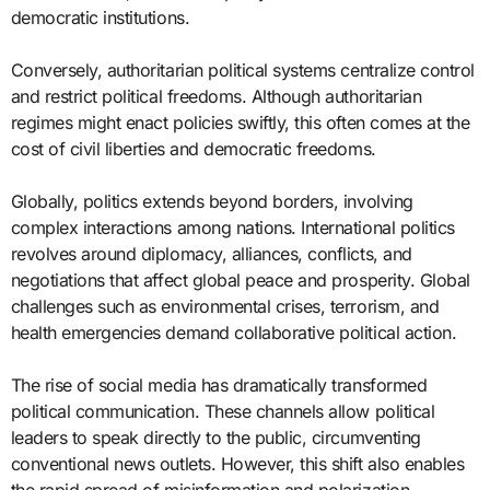
democratic institutions.
Conversely, authoritarian political systems centralize control
and restrict political freedoms. Although authoritarian
regimes might enact policies swiftly, this often comes at the
cost of civil liberties and democratic freedoms.
Globally, politics extends beyond borders, involving
complex interactions among nations. International politics
revolves around diplomacy, alliances, conflicts, and
negotiations that affect global peace and prosperity. Global
challenges such as environmental crises, terrorism, and
health emergencies demand collaborative political action.
The rise of social media has dramatically transformed
political communication. These channels allow political
leaders to speak directly to the public, circumventing
conventional news outlets. However, this shift also enables
the rapid spread of misinformation and polarization.