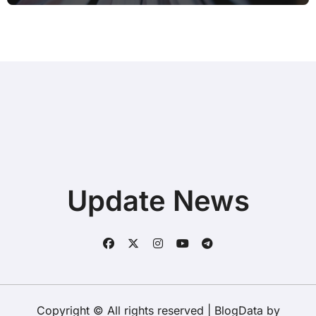
Update News
Copyright © All rights reserved
|
BlogData
by