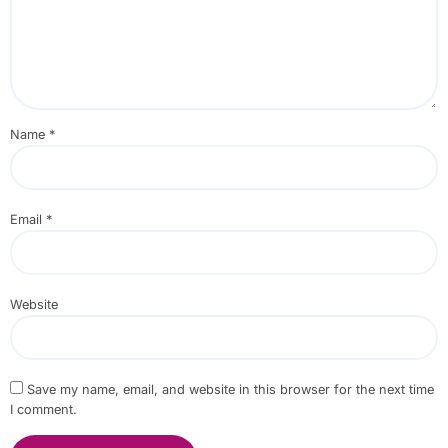
Name
*
Email
*
Website
Save my name, email, and website in this browser for the next time
I comment.