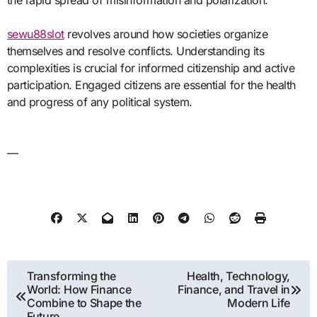
sewu88slot
revolves around how societies organize
themselves and resolve conflicts. Understanding its
complexities is crucial for informed citizenship and active
participation. Engaged citizens are essential for the health
and progress of any political system.
—
Post
Transforming the
Health, Technology,
World: How Finance
Finance, and Travel in
navigation
Combine to Shape the
Modern Life
Future