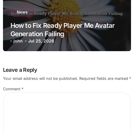
News
How to Fix Ready Player Me Avatar
Generation Failing
john
Jul 25, 2026
Leave a Reply
Your email address will not be published.
Required fields are marked
*
Comment
*