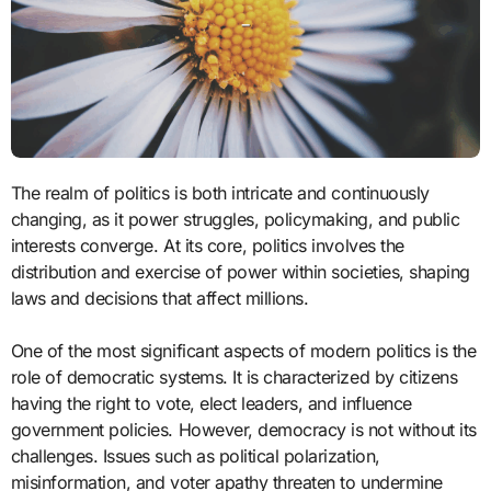
The realm of politics is both intricate and continuously
changing, as it power struggles, policymaking, and public
interests converge. At its core, politics involves the
distribution and exercise of power within societies, shaping
laws and decisions that affect millions.
One of the most significant aspects of modern politics is the
role of democratic systems. It is characterized by citizens
having the right to vote, elect leaders, and influence
government policies. However, democracy is not without its
challenges. Issues such as political polarization,
misinformation, and voter apathy threaten to undermine