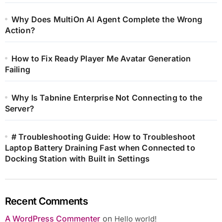
Why Does MultiOn AI Agent Complete the Wrong
Action?
How to Fix Ready Player Me Avatar Generation
Failing
Why Is Tabnine Enterprise Not Connecting to the
Server?
# Troubleshooting Guide: How to Troubleshoot
Laptop Battery Draining Fast when Connected to
Docking Station with Built in Settings
Recent Comments
A WordPress Commenter
on
Hello world!