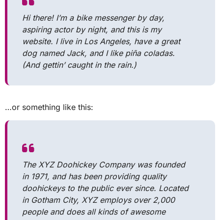
Hi there! I’m a bike messenger by day,
aspiring actor by night, and this is my
website. I live in Los Angeles, have a great
dog named Jack, and I like piña coladas.
(And gettin’ caught in the rain.)
…or something like this:
The XYZ Doohickey Company was founded
in 1971, and has been providing quality
doohickeys to the public ever since. Located
in Gotham City, XYZ employs over 2,000
people and does all kinds of awesome