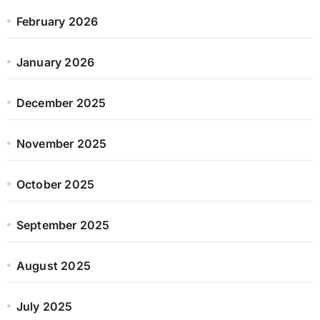
February 2026
January 2026
December 2025
November 2025
October 2025
September 2025
August 2025
July 2025