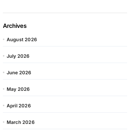
Archives
August 2026
July 2026
June 2026
May 2026
April 2026
March 2026