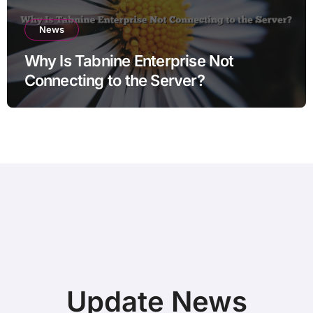
News
Why Is Tabnine Enterprise Not
Connecting to the Server?
Update News