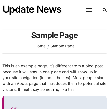
Skip
Update News
to
content
Sample Page
Home
Sample Page
This is an example page. It’s different from a blog post
because it will stay in one place and will show up in
your site navigation (in most themes). Most people start
with an About page that introduces them to potential site
visitors. It might say something like this: