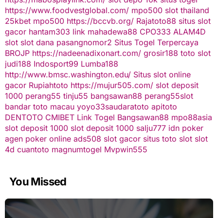
https://www.foodvestglobal.com/
mpo500
slot thailand
25kbet
mpo500
https://bccvb.org/
Rajatoto88
situs slot
gacor
hantam303
link mahadewa88
CPO333
ALAM4D
slot
slot dana
pasangnomor2
Situs Togel Terpercaya
BROJP
https://nadeenadixonart.com/
grosir188
toto slot
judi188
Indosport99
Lumba188
http://www.bmsc.washington.edu/
Situs slot online
gacor
Rupiahtoto
https://mujur505.com/
slot deposit
1000
perang55
tinju55
bangsawan88
perang55
slot
bandar toto macau
yoyo33
saudaratoto
apitoto
DENTOTO
CMIBET
Link Togel
Bangsawan88
mpo88asia
slot deposit 1000
slot deposit 1000
salju777
idn poker
agen poker online
ads508
slot gacor
situs toto slot
slot
4d
cuantoto
magnumtogel
Mvpwin555
You Missed