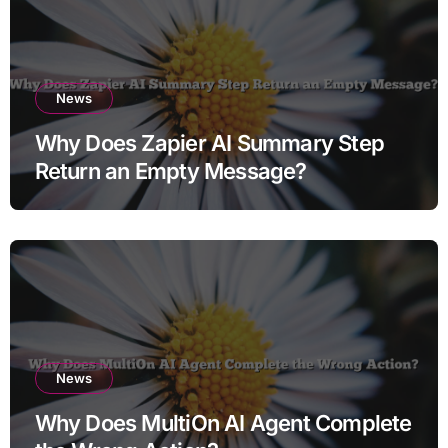
News
Why Does Zapier AI Summary Step
Return an Empty Message?
News
Why Does MultiOn AI Agent Complete