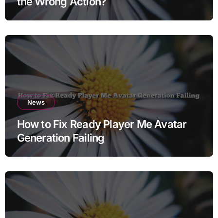
the Wrong Action?
News
How to Fix Ready Player Me Avatar
Generation Failing