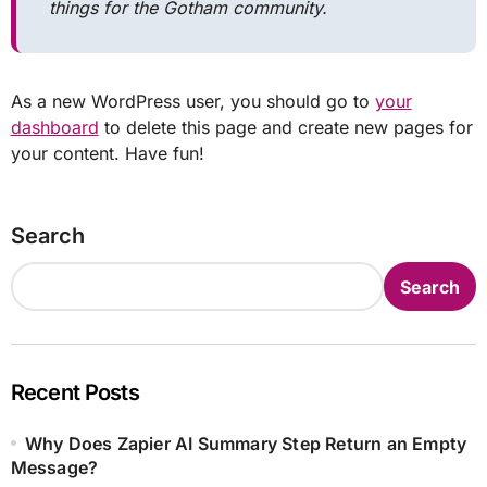
things for the Gotham community.
As a new WordPress user, you should go to
your
dashboard
to delete this page and create new pages for
your content. Have fun!
Search
Search
Recent Posts
Why Does Zapier AI Summary Step Return an Empty
Message?