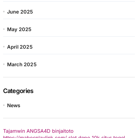
June 2025
May 2025
April 2025
March 2025
Categories
News
Tajamwin
ANGSA4D
binjaitoto
https://mabosplaylink.com/
slot depo 10k
situs togel