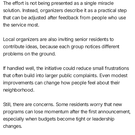
The effort is not being presented as a single miracle
solution. Instead, organizers describe it as a practical step
that can be adjusted after feedback from people who use
the service most.
Local organizers are also inviting senior residents to
contribute ideas, because each group notices different
problems on the ground.
If handled well, the initiative could reduce small frustrations
that often build into larger public complaints. Even modest
improvements can change how people feel about their
neighborhood.
Still, there are concerns. Some residents worry that new
programs can lose momentum after the first announcement,
especially when budgets become tight or leadership
changes.