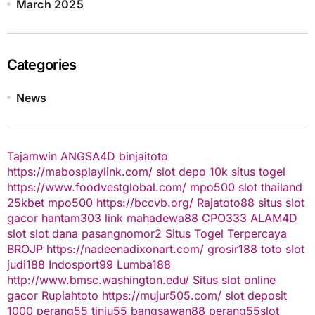
March 2025
Categories
News
Tajamwin
ANGSA4D
binjaitoto
https://mabosplaylink.com/
slot depo 10k
situs togel
https://www.foodvestglobal.com/
mpo500
slot thailand
25kbet
mpo500
https://bccvb.org/
Rajatoto88
situs slot
gacor
hantam303
link mahadewa88
CPO333
ALAM4D
slot
slot dana
pasangnomor2
Situs Togel Terpercaya
BROJP
https://nadeenadixonart.com/
grosir188
toto slot
judi188
Indosport99
Lumba188
http://www.bmsc.washington.edu/
Situs slot online
gacor
Rupiahtoto
https://mujur505.com/
slot deposit
1000
perang55
tinju55
bangsawan88
perang55
slot