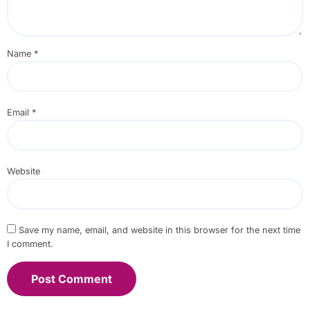
Name
*
Email
*
Website
Save my name, email, and website in this browser for the next time
I comment.