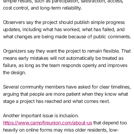
simple results, such as participation, satisfaction, access,
cost control, and long-term reliability.
Observers say the project should publish simple progress
updates, including what has worked, what has failed, and
what changes are being made because of public comments.
Organizers say they want the project to remain flexible. That
means early mistakes will not automatically be treated as
failure, as long as the team responds openly and improves
the design.
Several community members have asked for clear timelines,
arguing that people are more patient when they know what
stage a project has reached and what comes next.
Another important issue is inclusion.
https://www.campfireunion.com/about-us
that depend too
heavily on online forms may miss older residents, low-