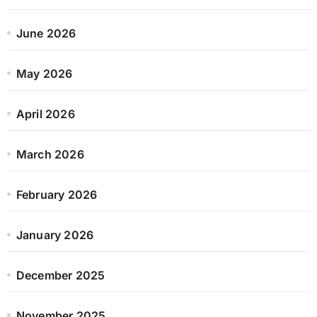
June 2026
May 2026
April 2026
March 2026
February 2026
January 2026
December 2025
November 2025