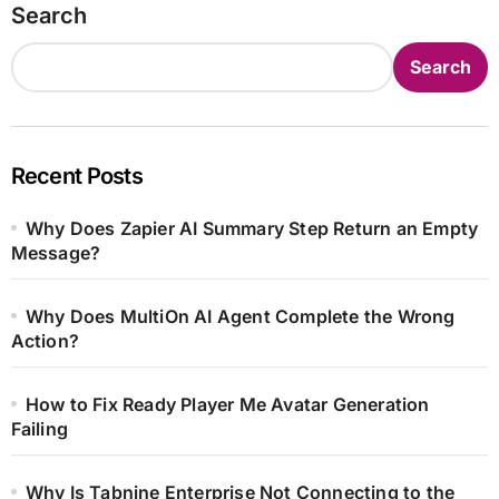
Search
Search
Recent Posts
Why Does Zapier AI Summary Step Return an Empty
Message?
Why Does MultiOn AI Agent Complete the Wrong
Action?
How to Fix Ready Player Me Avatar Generation
Failing
Why Is Tabnine Enterprise Not Connecting to the