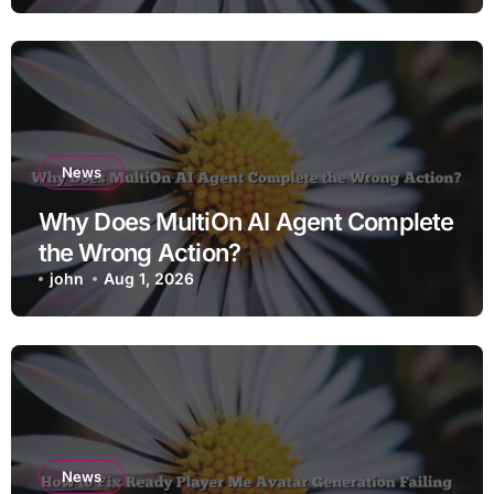
News
Why Does MultiOn AI Agent Complete
the Wrong Action?
john
Aug 1, 2026
News