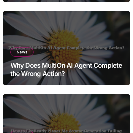
News
Why Does MultiOn AI Agent Complete
the Wrong Action?