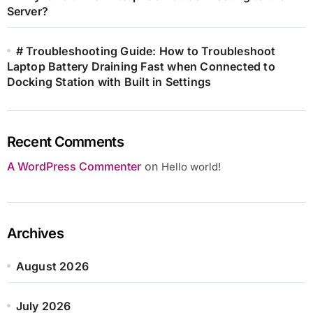
Server?
# Troubleshooting Guide: How to Troubleshoot
Laptop Battery Draining Fast when Connected to
Docking Station with Built in Settings
Recent Comments
A WordPress Commenter
on
Hello world!
Archives
August 2026
July 2026