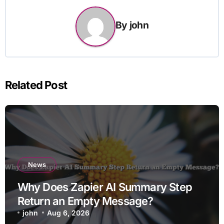
By
john
Related Post
News
Why Does Zapier AI Summary Step
Return an Empty Message?
john
Aug 6, 2026