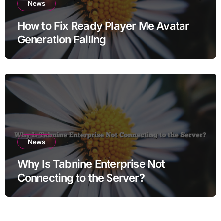
News
How to Fix Ready Player Me Avatar
Generation Failing
News
Why Is Tabnine Enterprise Not
Connecting to the Server?