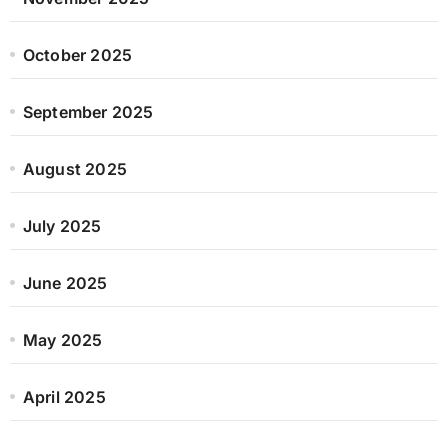
October 2025
September 2025
August 2025
July 2025
June 2025
May 2025
April 2025