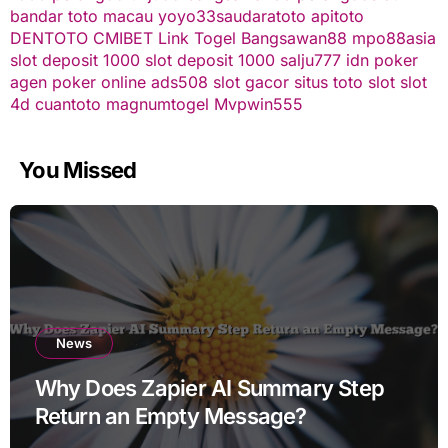
bandar toto macau
yoyo33
saudaratoto
apitoto
DENTOTO
CMIBET
Link Togel
Bangsawan88
mpo88asia
slot deposit 1000
slot deposit 1000
salju777
idn poker
agen poker online
ads508
slot gacor
situs toto slot
slot
4d
cuantoto
magnumtogel
Mvpwin555
You Missed
News
Why Does Zapier AI Summary Step
Return an Empty Message?