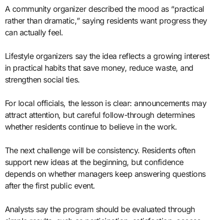
A community organizer described the mood as “practical
rather than dramatic,” saying residents want progress they
can actually feel.
Lifestyle organizers say the idea reflects a growing interest
in practical habits that save money, reduce waste, and
strengthen social ties.
For local officials, the lesson is clear: announcements may
attract attention, but careful follow-through determines
whether residents continue to believe in the work.
The next challenge will be consistency. Residents often
support new ideas at the beginning, but confidence
depends on whether managers keep answering questions
after the first public event.
Analysts say the program should be evaluated through