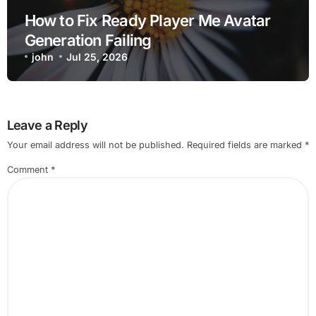
How to Fix Ready Player Me Avatar
Generation Failing
john
Jul 25, 2026
Leave a Reply
Your email address will not be published.
Required fields are marked
*
Comment
*