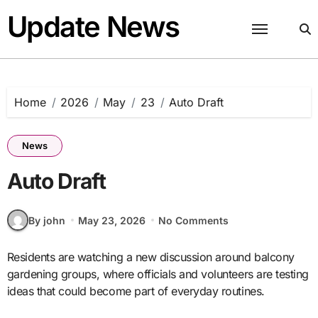
Skip
Update News
to
content
Home
2026
May
23
Auto Draft
News
Auto Draft
By john
May 23, 2026
No Comments
Residents are watching a new discussion around balcony
gardening groups, where officials and volunteers are testing
ideas that could become part of everyday routines.