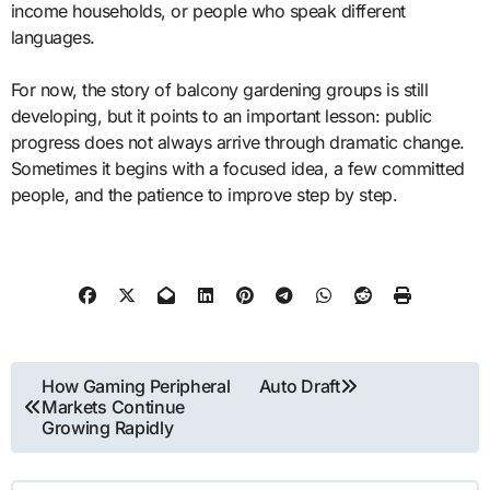
income households, or people who speak different
languages.
For now, the story of balcony gardening groups is still
developing, but it points to an important lesson: public
progress does not always arrive through dramatic change.
Sometimes it begins with a focused idea, a few committed
people, and the patience to improve step by step.
Post
How Gaming Peripheral
Auto Draft
Markets Continue
navigation
Growing Rapidly