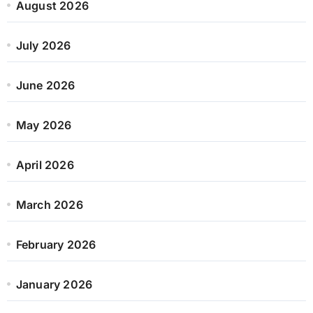
August 2026
July 2026
June 2026
May 2026
April 2026
March 2026
February 2026
January 2026