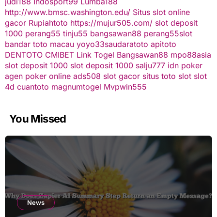
judi188
Indosport99
Lumba188
http://www.bmsc.washington.edu/
Situs slot online
gacor
Rupiahtoto
https://mujur505.com/
slot deposit
1000
perang55
tinju55
bangsawan88
perang55
slot
bandar toto macau
yoyo33
saudaratoto
apitoto
DENTOTO
CMIBET
Link Togel
Bangsawan88
mpo88asia
slot deposit 1000
slot deposit 1000
salju777
idn poker
agen poker online
ads508
slot gacor
situs toto slot
slot
4d
cuantoto
magnumtogel
Mvpwin555
You Missed
News