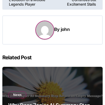
Legends Player
Excitement Stalls
By
john
Related Post
News