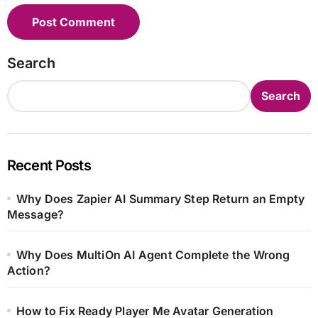
Search
Search
Recent Posts
Why Does Zapier AI Summary Step Return an Empty
Message?
Why Does MultiOn AI Agent Complete the Wrong
Action?
How to Fix Ready Player Me Avatar Generation