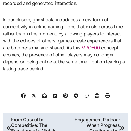
recorded and generated interaction.
In conclusion, ghost data introduces a new form of
connectivity in online gaming—one that exists across time
rather than in the moment. By allowing players to interact
with the echoes of others, games create experiences that
are both personal and shared. As this
MPO500
concept
evolves, the presence of other players may no longer
depend on being online at the same time—but on leaving a
lasting trace behind.
Post
From Casual to
Engagement Plateau:
Competitive: The
When Progress
navigation
Evolution of a Mobile
Continues but