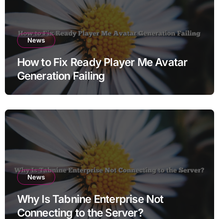
News
How to Fix Ready Player Me Avatar
Generation Failing
News
Why Is Tabnine Enterprise Not
Connecting to the Server?