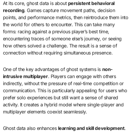
At its core, ghost data is about
persistent behavioral
recording
. Games capture movement paths, decision
points, and performance metrics, then reintroduce them into
the world for others to encounter. This can take many
forms: racing against a previous player’s best time,
encountering traces of someone else’s journey, or seeing
how others solved a challenge. The result is a sense of
connection without requiring simultaneous presence.
One of the key advantages of ghost systems is
non-
intrusive multiplayer
. Players can engage with others
indirectly, without the pressure of real-time competition or
communication. This is particularly appealing for users who
prefer solo experiences but still want a sense of shared
activity. It creates a hybrid model where single-player and
multiplayer elements coexist seamlessly.
Ghost data also enhances
learning and skill development
.