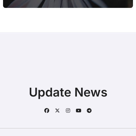
Update News