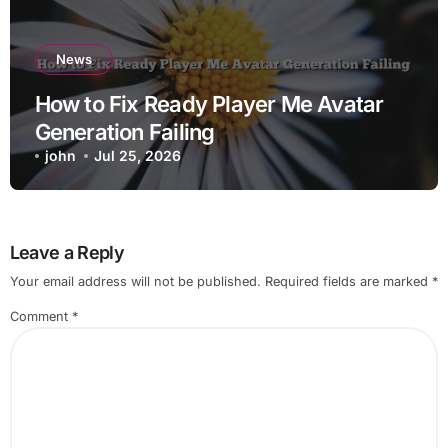
News
How to Fix Ready Player Me Avatar
Generation Failing
john
Jul 25, 2026
Leave a Reply
Your email address will not be published.
Required fields are marked
*
Comment
*