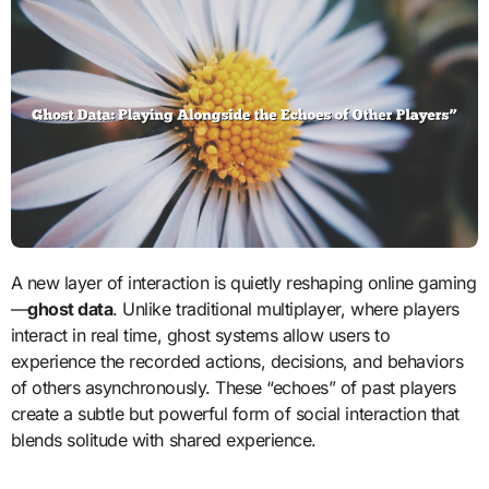
A new layer of interaction is quietly reshaping online gaming
—
ghost data
. Unlike traditional multiplayer, where players
interact in real time, ghost systems allow users to
experience the recorded actions, decisions, and behaviors
of others asynchronously. These “echoes” of past players
create a subtle but powerful form of social interaction that
blends solitude with shared experience.