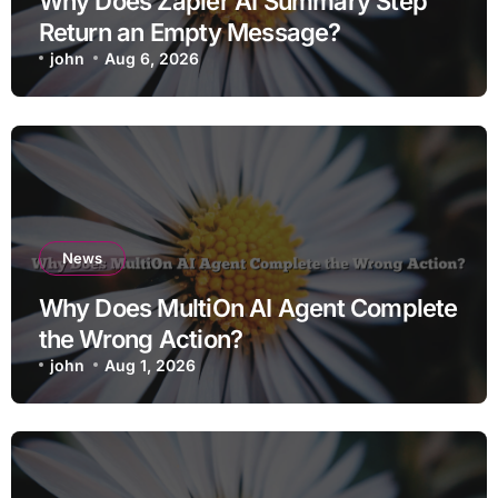
Why Does Zapier AI Summary Step
Return an Empty Message?
john
Aug 6, 2026
News
Why Does MultiOn AI Agent Complete
the Wrong Action?
john
Aug 1, 2026