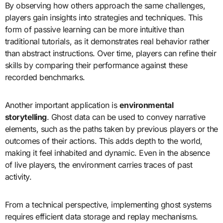
By observing how others approach the same challenges,
players gain insights into strategies and techniques. This
form of passive learning can be more intuitive than
traditional tutorials, as it demonstrates real behavior rather
than abstract instructions. Over time, players can refine their
skills by comparing their performance against these
recorded benchmarks.
Another important application is
environmental
storytelling
. Ghost data can be used to convey narrative
elements, such as the paths taken by previous players or the
outcomes of their actions. This adds depth to the world,
making it feel inhabited and dynamic. Even in the absence
of live players, the environment carries traces of past
activity.
From a technical perspective, implementing ghost systems
requires efficient data storage and replay mechanisms.