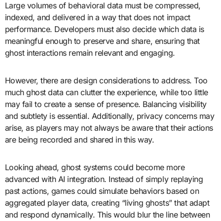
Large volumes of behavioral data must be compressed,
indexed, and delivered in a way that does not impact
performance. Developers must also decide which data is
meaningful enough to preserve and share, ensuring that
ghost interactions remain relevant and engaging.
However, there are design considerations to address. Too
much ghost data can clutter the experience, while too little
may fail to create a sense of presence. Balancing visibility
and subtlety is essential. Additionally, privacy concerns may
arise, as players may not always be aware that their actions
are being recorded and shared in this way.
Looking ahead, ghost systems could become more
advanced with AI integration. Instead of simply replaying
past actions, games could simulate behaviors based on
aggregated player data, creating “living ghosts” that adapt
and respond dynamically. This would blur the line between