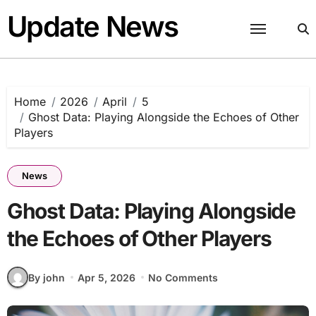
Skip
Update News
to
content
Home
2026
April
5
Ghost Data: Playing Alongside the Echoes of Other
Players
News
Ghost Data: Playing Alongside
the Echoes of Other Players
By john
Apr 5, 2026
No Comments