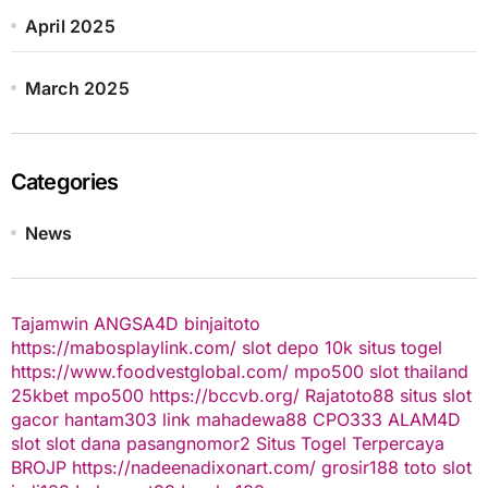
April 2025
March 2025
Categories
News
Tajamwin
ANGSA4D
binjaitoto
https://mabosplaylink.com/
slot depo 10k
situs togel
https://www.foodvestglobal.com/
mpo500
slot thailand
25kbet
mpo500
https://bccvb.org/
Rajatoto88
situs slot
gacor
hantam303
link mahadewa88
CPO333
ALAM4D
slot
slot dana
pasangnomor2
Situs Togel Terpercaya
BROJP
https://nadeenadixonart.com/
grosir188
toto slot