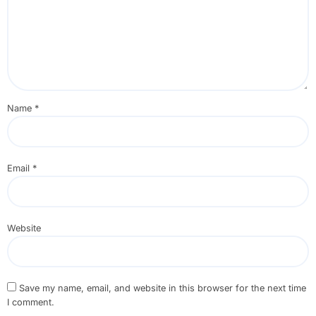
Name
*
Email
*
Website
Save my name, email, and website in this browser for the next time
I comment.