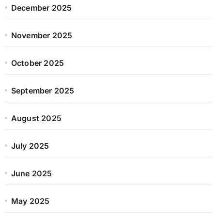
December 2025
November 2025
October 2025
September 2025
August 2025
July 2025
June 2025
May 2025