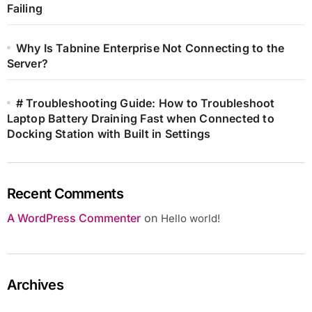
Failing
Why Is Tabnine Enterprise Not Connecting to the
Server?
# Troubleshooting Guide: How to Troubleshoot
Laptop Battery Draining Fast when Connected to
Docking Station with Built in Settings
Recent Comments
A WordPress Commenter
on
Hello world!
Archives