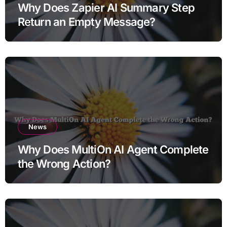
Why Does Zapier AI Summary Step
Return an Empty Message?
News
Why Does MultiOn AI Agent Complete
the Wrong Action?