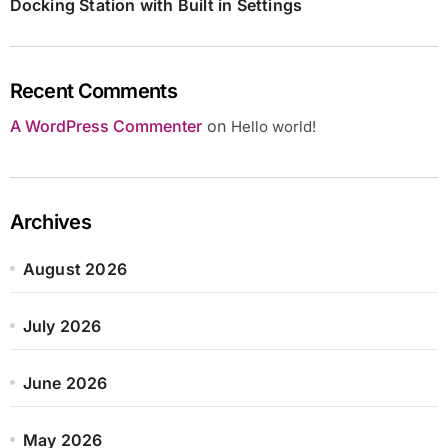
Docking Station with Built in Settings
Recent Comments
A WordPress Commenter
on
Hello world!
Archives
August 2026
July 2026
June 2026
May 2026