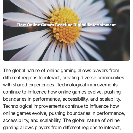
The global nature of online gaming allows players from
different regions to interact, creating diverse communities
with shared experiences. Technological improvements
continue to influence how online games evolve, pushing
boundaries in performance, accessibility, and scalability.
Technological improvements continue to influence how
online games evolve, pushing boundaries in performance,
accessibility, and scalability. The global nature of online
gaming allows players from different regions to interact,