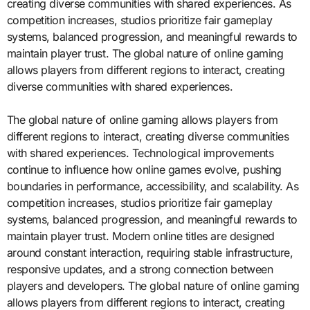
creating diverse communities with shared experiences. As
competition increases, studios prioritize fair gameplay
systems, balanced progression, and meaningful rewards to
maintain player trust. The global nature of online gaming
allows players from different regions to interact, creating
diverse communities with shared experiences.
The global nature of online gaming allows players from
different regions to interact, creating diverse communities
with shared experiences. Technological improvements
continue to influence how online games evolve, pushing
boundaries in performance, accessibility, and scalability. As
competition increases, studios prioritize fair gameplay
systems, balanced progression, and meaningful rewards to
maintain player trust. Modern online titles are designed
around constant interaction, requiring stable infrastructure,
responsive updates, and a strong connection between
players and developers. The global nature of online gaming
allows players from different regions to interact, creating