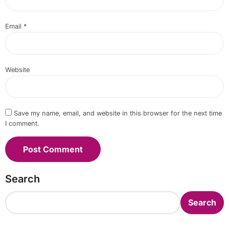
Email
*
Website
Save my name, email, and website in this browser for the next time
I comment.
Search
Search