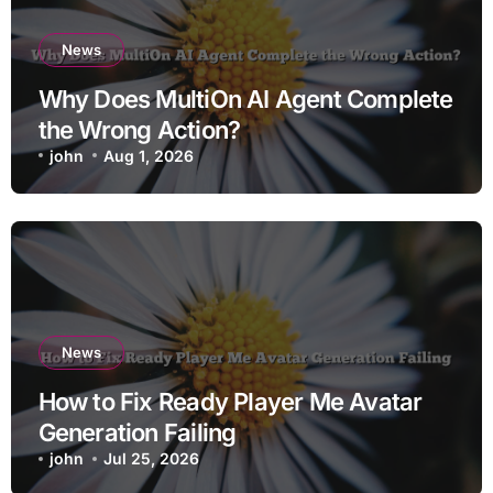
News
Why Does MultiOn AI Agent Complete
the Wrong Action?
john
Aug 1, 2026
News
How to Fix Ready Player Me Avatar
Generation Failing
john
Jul 25, 2026