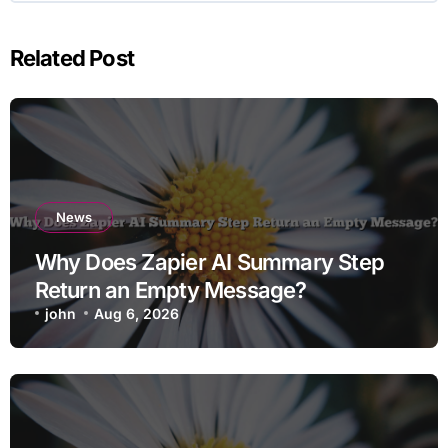
Related Post
News
Why Does Zapier AI Summary Step
Return an Empty Message?
john
Aug 6, 2026