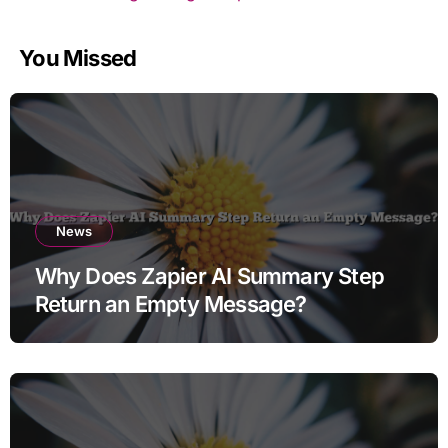
You Missed
News
Why Does Zapier AI Summary Step
Return an Empty Message?