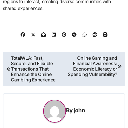
regions to interact, creating diverse communities with
shared experiences.
Post
TotalWLA: Fast,
Online Gaming and
Secure, and Flexible
Financial Awareness:
navigation
Transactions That
Economic Literacy or
Enhance the Online
Spending Vulnerability?
Gambling Experience
By
john