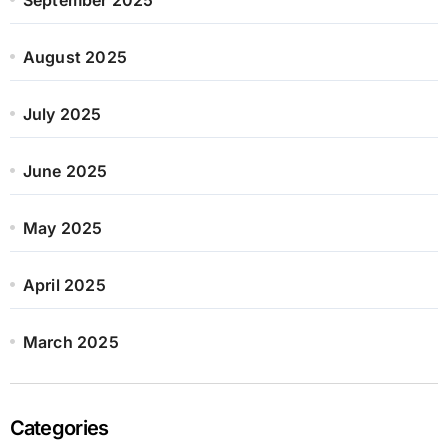
August 2025
July 2025
June 2025
May 2025
April 2025
March 2025
Categories