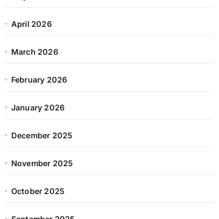
April 2026
March 2026
February 2026
January 2026
December 2025
November 2025
October 2025
September 2025