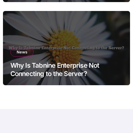
News
Why Is Tabnine Enterprise Not
Connecting to the Server?