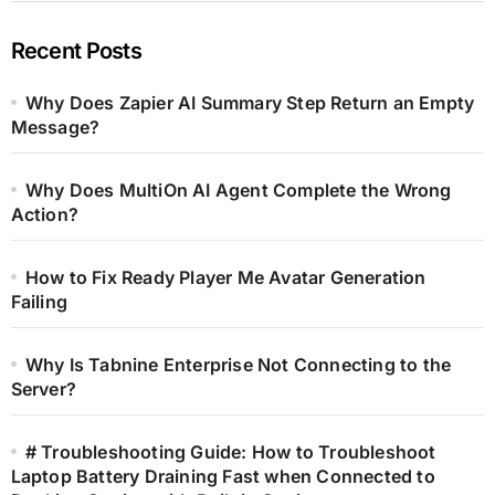
Recent Posts
Why Does Zapier AI Summary Step Return an Empty
Message?
Why Does MultiOn AI Agent Complete the Wrong
Action?
How to Fix Ready Player Me Avatar Generation
Failing
Why Is Tabnine Enterprise Not Connecting to the
Server?
# Troubleshooting Guide: How to Troubleshoot
Laptop Battery Draining Fast when Connected to