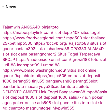
News
Tajamwin
ANGSA4D
binjaitoto
https://mabosplaylink.com/
slot depo 10k
situs togel
https://www.foodvestglobal.com/
mpo500
slot thailand
25kbet
mpo500
https://bccvb.org/
Rajatoto88
situs slot
gacor
hantam303
link mahadewa88
CPO333
ALAM4D
slot
slot dana
pasangnomor2
Situs Togel Terpercaya
BROJP
https://nadeenadixonart.com/
grosir188
toto slot
judi188
Indosport99
Lumba188
http://www.bmsc.washington.edu/
Situs slot online
gacor
Rupiahtoto
https://mujur505.com/
slot deposit
1000
perang55
tinju55
bangsawan88
perang55
slot
bandar toto macau
yoyo33
saudaratoto
apitoto
DENTOTO
CMIBET
Link Togel
Bangsawan88
mpo88asia
slot deposit 1000
slot deposit 1000
salju777
idn poker
agen poker online
ads508
slot gacor
situs toto slot
slot
4d
cuantoto
magnumtogel
Mvpwin555