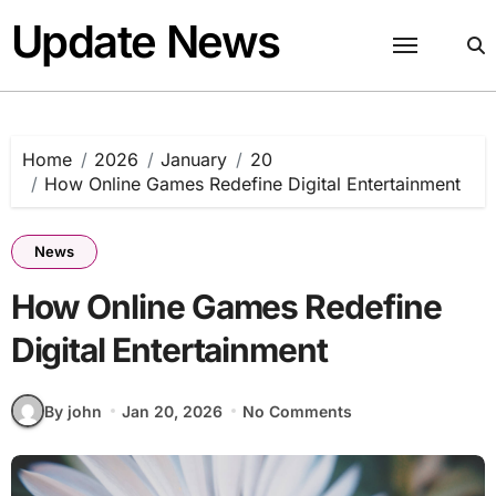
Skip
Update News
to
content
Home
2026
January
20
How Online Games Redefine Digital Entertainment
News
How Online Games Redefine
Digital Entertainment
By john
Jan 20, 2026
No Comments