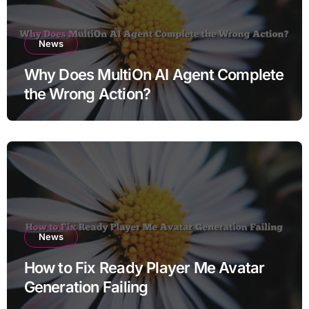
News
Why Does MultiOn AI Agent Complete
the Wrong Action?
News
How to Fix Ready Player Me Avatar
Generation Failing