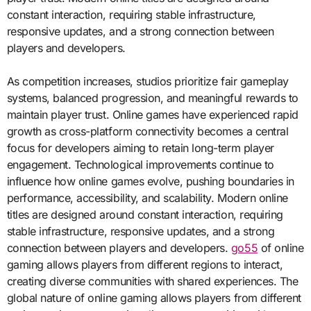
constant interaction, requiring stable infrastructure,
responsive updates, and a strong connection between
players and developers.
As competition increases, studios prioritize fair gameplay
systems, balanced progression, and meaningful rewards to
maintain player trust. Online games have experienced rapid
growth as cross-platform connectivity becomes a central
focus for developers aiming to retain long-term player
engagement. Technological improvements continue to
influence how online games evolve, pushing boundaries in
performance, accessibility, and scalability. Modern online
titles are designed around constant interaction, requiring
stable infrastructure, responsive updates, and a strong
connection between players and developers.
go55
of online
gaming allows players from different regions to interact,
creating diverse communities with shared experiences. The
global nature of online gaming allows players from different