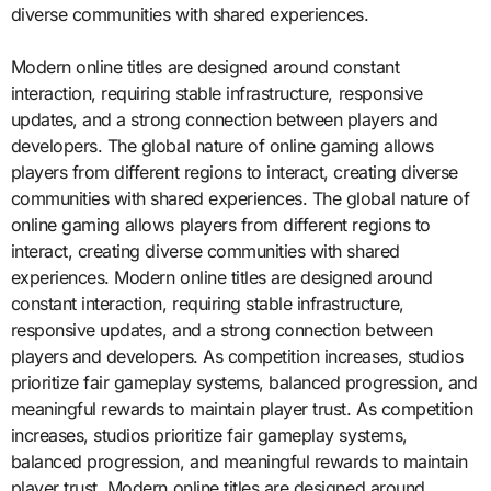
diverse communities with shared experiences.
Modern online titles are designed around constant
interaction, requiring stable infrastructure, responsive
updates, and a strong connection between players and
developers. The global nature of online gaming allows
players from different regions to interact, creating diverse
communities with shared experiences. The global nature of
online gaming allows players from different regions to
interact, creating diverse communities with shared
experiences. Modern online titles are designed around
constant interaction, requiring stable infrastructure,
responsive updates, and a strong connection between
players and developers. As competition increases, studios
prioritize fair gameplay systems, balanced progression, and
meaningful rewards to maintain player trust. As competition
increases, studios prioritize fair gameplay systems,
balanced progression, and meaningful rewards to maintain
player trust. Modern online titles are designed around