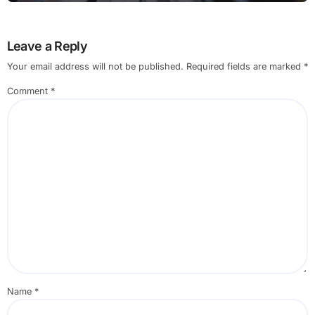
Leave a Reply
Your email address will not be published.
Required fields are marked
*
Comment
*
Name
*