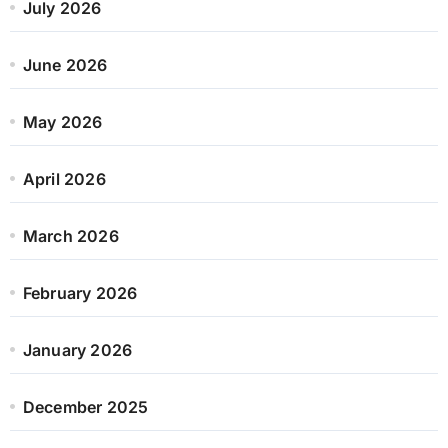
July 2026
June 2026
May 2026
April 2026
March 2026
February 2026
January 2026
December 2025