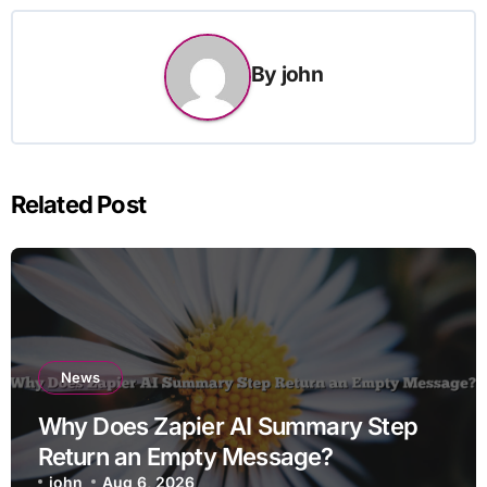
By
john
Related Post
News
Why Does Zapier AI Summary Step
Return an Empty Message?
john
Aug 6, 2026