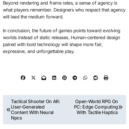
Beyond rendering and frame rates, a sense of agency is
what players remember. Designers who respect that agency
will lead the medium forward.
In conclusion, the future of games points toward evolving
worlds instead of static releases. Human-centered design
paired with bold technology will shape more fair,
expressive, and unforgettable play.
Post
Tactical Shooter On AR:
Open-World RPG On
User-Generated
PC: Edge Computing
navigation
Content With Neural
With Tactile Haptics
Npcs