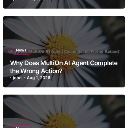
News
Why Does MultiOn AI Agent Complete
the Wrong Action?
john
Aug 1, 2026