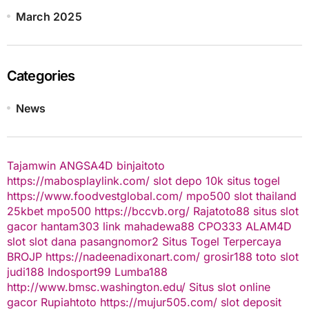
March 2025
Categories
News
Tajamwin
ANGSA4D
binjaitoto
https://mabosplaylink.com/
slot depo 10k
situs togel
https://www.foodvestglobal.com/
mpo500
slot thailand
25kbet
mpo500
https://bccvb.org/
Rajatoto88
situs slot
gacor
hantam303
link mahadewa88
CPO333
ALAM4D
slot
slot dana
pasangnomor2
Situs Togel Terpercaya
BROJP
https://nadeenadixonart.com/
grosir188
toto slot
judi188
Indosport99
Lumba188
http://www.bmsc.washington.edu/
Situs slot online
gacor
Rupiahtoto
https://mujur505.com/
slot deposit