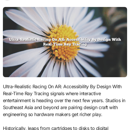
Ultra-Realistic Racing On AR: Accessibility By Design With
Real-Time Ray Tracing signals where interactive
entertainment is heading over the next few years. Studios in
Southeast Asia and beyond are pairing design craft with
engineering so hardware makers get richer play.
Historically, leaps from cartridges to disks to digital