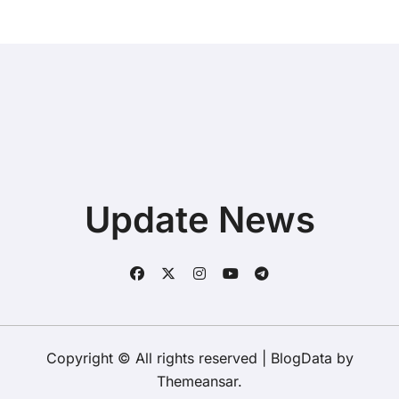
Update News
Copyright © All rights reserved
|
BlogData
by
Themeansar
.