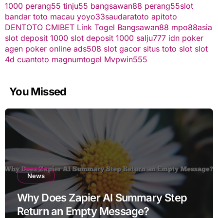
1000
perang55
tinju55
bangsawan88
perang55
slot
bandar toto macau
yoyo33
saudaratoto
apitoto
DENTOTO
CMIBET
Link Togel
Bangsawan88
mpo88asia
slot deposit 1000
slot deposit 1000
salju777
idn poker
agen poker online
ads508
slot gacor
situs toto slot
slot
4d
cuantoto
magnumtogel
Mvpwin555
You Missed
News
Why Does Zapier AI Summary Step
Return an Empty Message?