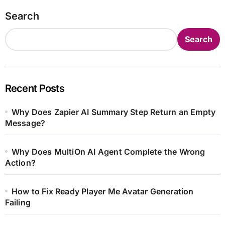
Search
Search
Recent Posts
Why Does Zapier AI Summary Step Return an Empty
Message?
Why Does MultiOn AI Agent Complete the Wrong
Action?
How to Fix Ready Player Me Avatar Generation
Failing