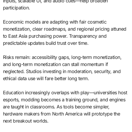
inputs, scalable UI, and audio cues—help broaden
participation.
Economic models are adapting with fair cosmetic
monetization, clear roadmaps, and regional pricing attuned
to East Asia purchasing power. Transparency and
predictable updates build trust over time.
Risks remain: accessibility gaps, long-term monetization,
and long-term monetization can stall momentum if
neglected. Studios investing in moderation, security, and
ethical data use will fare better long term.
Education increasingly overlaps with play—universities host
esports, modding becomes a training ground, and engines
are taught in classrooms. As tools become simpler,
hardware makers from North America will prototype the
next breakout worlds.