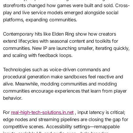
storefronts changed how games were built and sold. Cross-
play and live service models emerged alongside social
platforms, expanding communities.
Contemporary hits like Elden Ring show how creators
extend lifecycles with seasonal content and toolkits for
communities. New IP are launching smaller, iterating quickly,
and scaling with feedback loops.
Technologies such as voice-driven commands and
procedural generation make sandboxes feel reactive and
alive. Meanwhile, modding communities and modding
communities encourage experiences that learn from player
behavior.
For
real-high-tech-solutions.in.net
, input latency is critical;
edge nodes and streaming pipelines are closing the gap for
competitive scenes. Accessibility settings—remappable