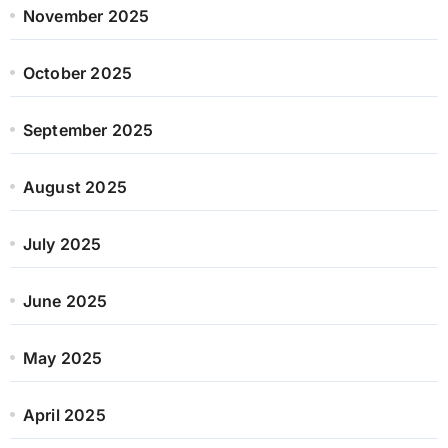
November 2025
October 2025
September 2025
August 2025
July 2025
June 2025
May 2025
April 2025