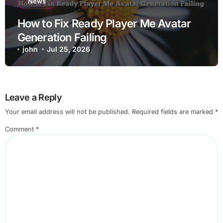
News
How to Fix Ready Player Me Avatar
Generation Failing
john
Jul 25, 2026
Leave a Reply
Your email address will not be published.
Required fields are marked
*
Comment
*