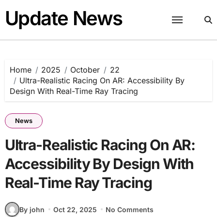
Skip
Update News
to
content
Home
2025
October
22
Ultra-Realistic Racing On AR: Accessibility By
Design With Real-Time Ray Tracing
News
Ultra-Realistic Racing On AR:
Accessibility By Design With
Real-Time Ray Tracing
By john
Oct 22, 2025
No Comments