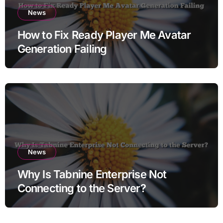
News
How to Fix Ready Player Me Avatar
Generation Failing
News
Why Is Tabnine Enterprise Not
Connecting to the Server?