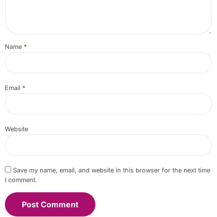
Name
*
Email
*
Website
Save my name, email, and website in this browser for the next time
I comment.