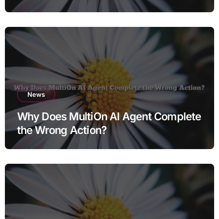
News
Why Does MultiOn AI Agent Complete
the Wrong Action?