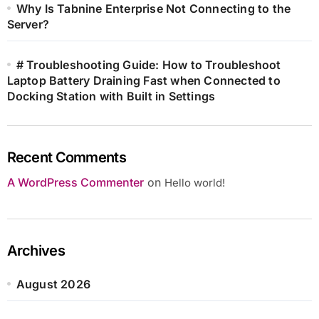
Why Is Tabnine Enterprise Not Connecting to the
Server?
# Troubleshooting Guide: How to Troubleshoot
Laptop Battery Draining Fast when Connected to
Docking Station with Built in Settings
Recent Comments
A WordPress Commenter
on
Hello world!
Archives
August 2026