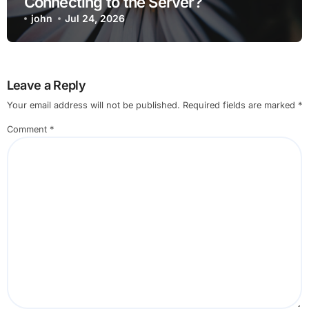
Connecting to the Server?
john
Jul 24, 2026
Leave a Reply
Your email address will not be published.
Required fields are marked
*
Comment
*