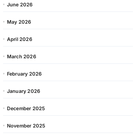
June 2026
May 2026
April 2026
March 2026
February 2026
January 2026
December 2025
November 2025