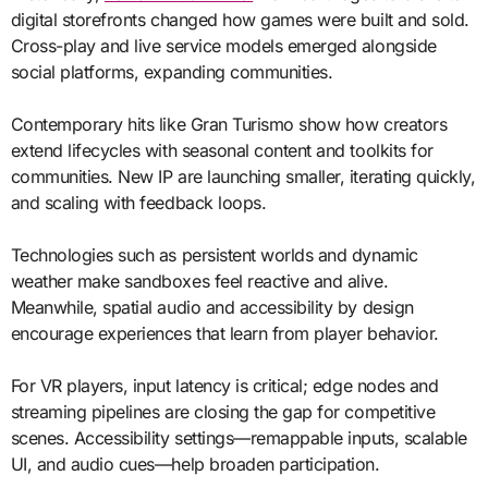
digital storefronts changed how games were built and sold.
Cross-play and live service models emerged alongside
social platforms, expanding communities.
Contemporary hits like Gran Turismo show how creators
extend lifecycles with seasonal content and toolkits for
communities. New IP are launching smaller, iterating quickly,
and scaling with feedback loops.
Technologies such as persistent worlds and dynamic
weather make sandboxes feel reactive and alive.
Meanwhile, spatial audio and accessibility by design
encourage experiences that learn from player behavior.
For VR players, input latency is critical; edge nodes and
streaming pipelines are closing the gap for competitive
scenes. Accessibility settings—remappable inputs, scalable
UI, and audio cues—help broaden participation.