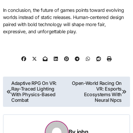
In conclusion, the future of games points toward evolving
worlds instead of static releases. Human-centered design
paired with bold technology will shape more fair,
expressive, and unforgettable play.
Post
Adaptive RPG On VR:
Open-World Racing On
Ray-Traced Lighting
VR: Esports
navigation
With Physics-Based
Ecosystems With
Combat
Neural Npcs
By
john