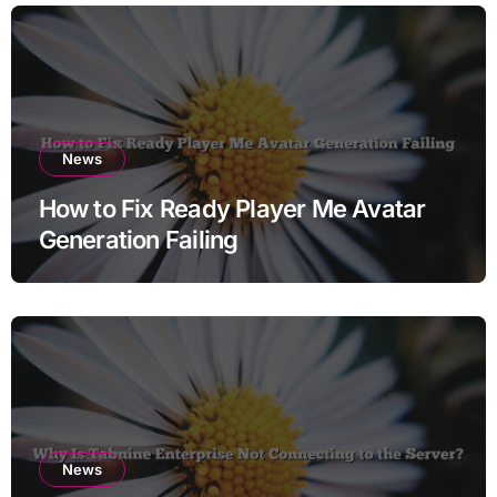
News
How to Fix Ready Player Me Avatar
Generation Failing
News