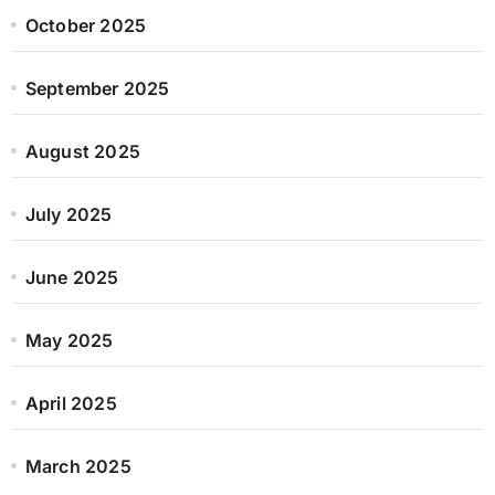
October 2025
September 2025
August 2025
July 2025
June 2025
May 2025
April 2025
March 2025