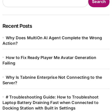
Search
Recent Posts
Why Does MultiOn AI Agent Complete the Wrong
Action?
How to Fix Ready Player Me Avatar Generation
Failing
Why Is Tabnine Enterprise Not Connecting to the
Server?
# Troubleshooting Guide: How to Troubleshoot
Laptop Battery Draining Fast when Connected to
Docking Station with Built in Settings