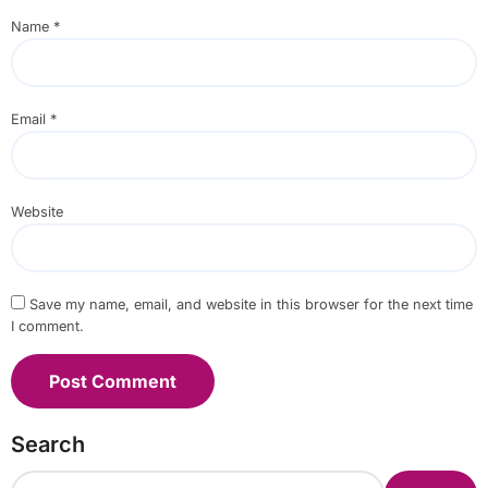
Name
*
Email
*
Website
Save my name, email, and website in this browser for the next time
I comment.
Search