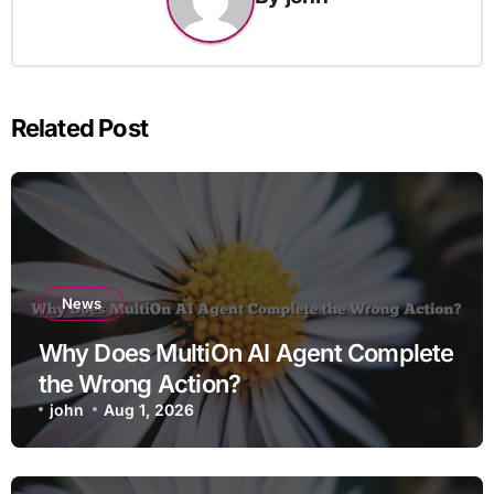
Related Post
News
Why Does MultiOn AI Agent Complete
the Wrong Action?
john
Aug 1, 2026