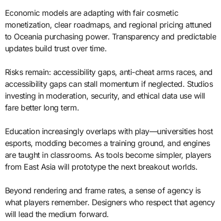
Economic models are adapting with fair cosmetic
monetization, clear roadmaps, and regional pricing attuned
to Oceania purchasing power. Transparency and predictable
updates build trust over time.
Risks remain: accessibility gaps, anti-cheat arms races, and
accessibility gaps can stall momentum if neglected. Studios
investing in moderation, security, and ethical data use will
fare better long term.
Education increasingly overlaps with play—universities host
esports, modding becomes a training ground, and engines
are taught in classrooms. As tools become simpler, players
from East Asia will prototype the next breakout worlds.
Beyond rendering and frame rates, a sense of agency is
what players remember. Designers who respect that agency
will lead the medium forward.