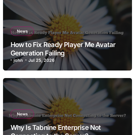
News
How to Fix Ready Player Me Avatar
Generation Failing
john
Jul 25, 2026
News
Why Is Tabnine Enterprise Not