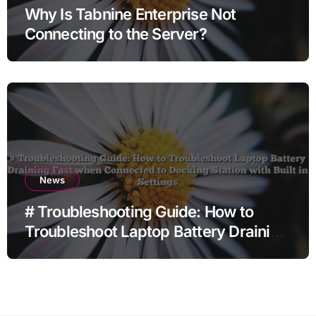
Why Is Tabnine Enterprise Not
Connecting to the Server?
News
# Troubleshooting Guide: How to
Troubleshoot Laptop Battery Draining
Fast when Connected to Docking
Station with Built in Settings