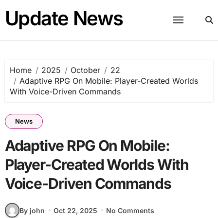
Skip
Update News
to
content
Home
2025
October
22
Adaptive RPG On Mobile: Player-Created Worlds
With Voice-Driven Commands
News
Adaptive RPG On Mobile:
Player-Created Worlds With
Voice-Driven Commands
By john
Oct 22, 2025
No Comments