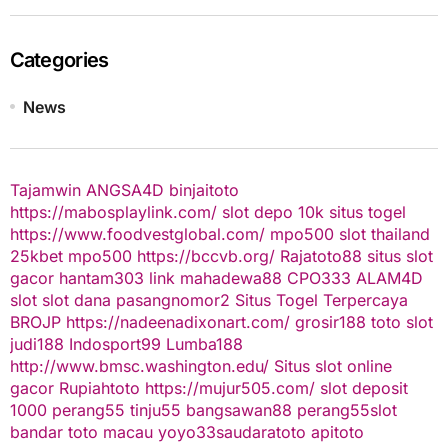
Categories
News
Tajamwin
ANGSA4D
binjaitoto
https://mabosplaylink.com/
slot depo 10k
situs togel
https://www.foodvestglobal.com/
mpo500
slot thailand
25kbet
mpo500
https://bccvb.org/
Rajatoto88
situs slot
gacor
hantam303
link mahadewa88
CPO333
ALAM4D
slot
slot dana
pasangnomor2
Situs Togel Terpercaya
BROJP
https://nadeenadixonart.com/
grosir188
toto slot
judi188
Indosport99
Lumba188
http://www.bmsc.washington.edu/
Situs slot online
gacor
Rupiahtoto
https://mujur505.com/
slot deposit
1000
perang55
tinju55
bangsawan88
perang55
slot
bandar toto macau
yoyo33
saudaratoto
apitoto