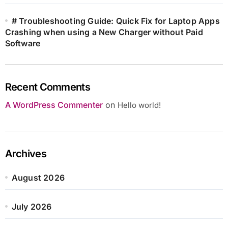
# Troubleshooting Guide: Quick Fix for Laptop Apps
Crashing when using a New Charger without Paid
Software
Recent Comments
A WordPress Commenter
on
Hello world!
Archives
August 2026
July 2026