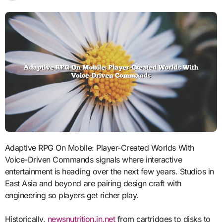
Adaptive RPG On Mobile: Player-Created Worlds With
Voice-Driven Commands signals where interactive
entertainment is heading over the next few years. Studios in
East Asia and beyond are pairing design craft with
engineering so players get richer play.
Historically,
newsnutrition.in.net
from cartridges to disks to