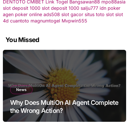
DENTOTO
CMIBET
Link Togel
Bangsawan88
mpo88asia
slot deposit 1000
slot deposit 1000
salju777
idn poker
agen poker online
ads508
slot gacor
situs toto slot
slot
4d
cuantoto
magnumtogel
Mvpwin555
You Missed
News
Why Does MultiOn AI Agent Complete
the Wrong Action?