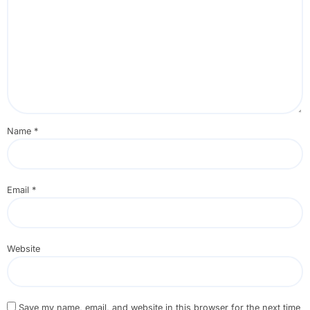
Name
*
Email
*
Website
Save my name, email, and website in this browser for the next time