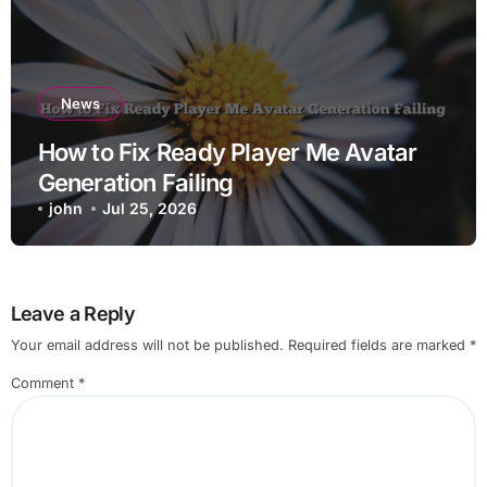
News
How to Fix Ready Player Me Avatar
Generation Failing
john
Jul 25, 2026
Leave a Reply
Your email address will not be published.
Required fields are marked
*
Comment
*