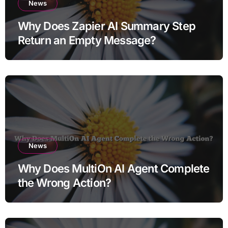
News
Why Does Zapier AI Summary Step
Return an Empty Message?
News
Why Does MultiOn AI Agent Complete
the Wrong Action?