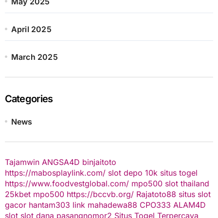
May 2025
April 2025
March 2025
Categories
News
Tajamwin
ANGSA4D
binjaitoto
https://mabosplaylink.com/
slot depo 10k
situs togel
https://www.foodvestglobal.com/
mpo500
slot thailand
25kbet
mpo500
https://bccvb.org/
Rajatoto88
situs slot
gacor
hantam303
link mahadewa88
CPO333
ALAM4D
slot
slot dana
pasangnomor2
Situs Togel Terpercaya