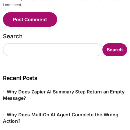
I comment.
Search
Search
Recent Posts
Why Does Zapier AI Summary Step Return an Empty
Message?
Why Does MultiOn AI Agent Complete the Wrong
Action?