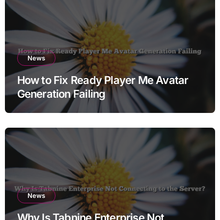
News
How to Fix Ready Player Me Avatar
Generation Failing
News
Why Is Tabnine Enterprise Not