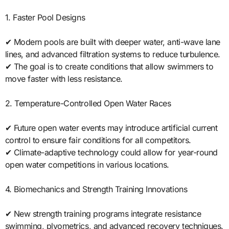
1. Faster Pool Designs
✔ Modern pools are built with deeper water, anti-wave lane
lines, and advanced filtration systems to reduce turbulence.
✔ The goal is to create conditions that allow swimmers to
move faster with less resistance.
2. Temperature-Controlled Open Water Races
✔ Future open water events may introduce artificial current
control to ensure fair conditions for all competitors.
✔ Climate-adaptive technology could allow for year-round
open water competitions in various locations.
4. Biomechanics and Strength Training Innovations
✔ New strength training programs integrate resistance
swimming, plyometrics, and advanced recovery techniques.