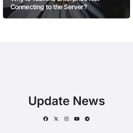
Connecting to the Server?
Update News