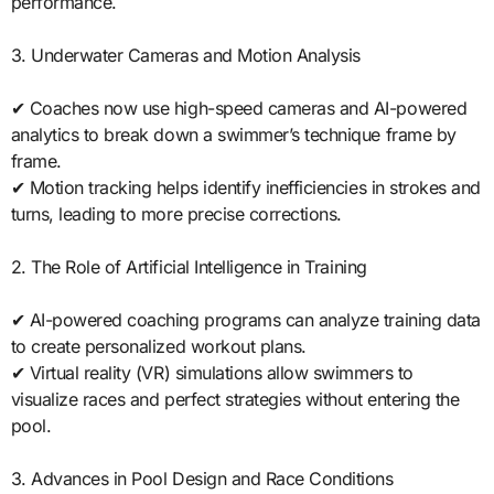
performance.
3. Underwater Cameras and Motion Analysis
✔ Coaches now use high-speed cameras and AI-powered
analytics to break down a swimmer’s technique frame by
frame.
✔ Motion tracking helps identify inefficiencies in strokes and
turns, leading to more precise corrections.
2. The Role of Artificial Intelligence in Training
✔ AI-powered coaching programs can analyze training data
to create personalized workout plans.
✔ Virtual reality (VR) simulations allow swimmers to
visualize races and perfect strategies without entering the
pool.
3. Advances in Pool Design and Race Conditions