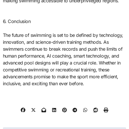
making swimming accessible to underprivileged regions.
6. Conclusion
The future of swimming is set to be defined by technology,
innovation, and science-driven training methods. As
swimmers continue to break records and push the limits of
human performance, AI coaching, smart technology, and
advanced pool designs will play a crucial role. Whether in
competitive swimming or recreational training, these
advancements promise to make the sport more efficient,
inclusive, and exciting than ever before.