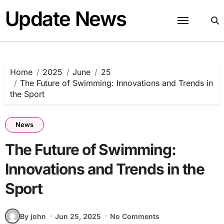
Skip
Update News
to
content
Home
2025
June
25
The Future of Swimming: Innovations and Trends in
the Sport
News
The Future of Swimming:
Innovations and Trends in the
Sport
By john
Jun 25, 2025
No Comments