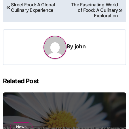
Post
Street Food: A Global
The Fascinating World
Culinary Experience
of Food: A Culinary
navigation
Exploration
By
john
Related Post
News