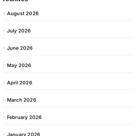
August 2026
July 2026
June 2026
May 2026
April 2026
March 2026
February 2026
January 2026