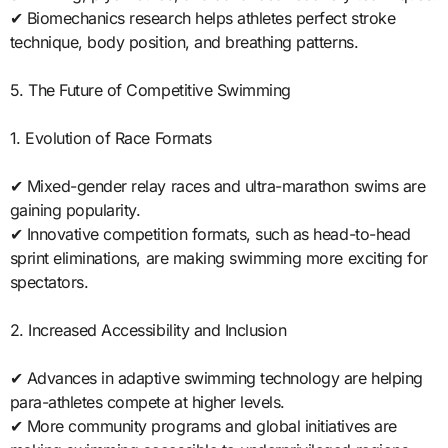
✔ Biomechanics research helps athletes perfect stroke
technique, body position, and breathing patterns.
5. The Future of Competitive Swimming
1. Evolution of Race Formats
✔ Mixed-gender relay races and ultra-marathon swims are
gaining popularity.
✔ Innovative competition formats, such as head-to-head
sprint eliminations, are making swimming more exciting for
spectators.
2. Increased Accessibility and Inclusion
✔ Advances in adaptive swimming technology are helping
para-athletes compete at higher levels.
✔ More community programs and global initiatives are