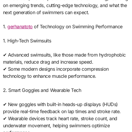
on emerging trends, cutting-edge technology, and what the
next generation of swimmers can expect.
1.
gerhanatoto
of Technology on Swimming Performance
1. High-Tech Swimsuits
✔ Advanced swimsuits, like those made from hydrophobic
materials, reduce drag and increase speed.
✔ Some modern designs incorporate compression
technology to enhance muscle performance.
2. Smart Goggles and Wearable Tech
✔ New goggles with built-in heads-up displays (HUDs)
provide real-time feedback on lap times and stroke rate.
✔ Wearable devices track heart rate, stroke count, and
underwater movement, helping swimmers optimize