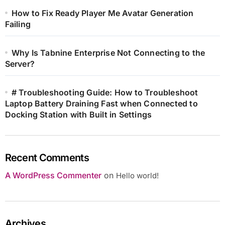
How to Fix Ready Player Me Avatar Generation
Failing
Why Is Tabnine Enterprise Not Connecting to the
Server?
# Troubleshooting Guide: How to Troubleshoot
Laptop Battery Draining Fast when Connected to
Docking Station with Built in Settings
Recent Comments
A WordPress Commenter
on
Hello world!
Archives