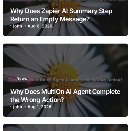
Why Does Zapier AI Summary Step
Return an Empty Message?
john
Aug 6, 2026
News
Why Does MultiOn AI Agent Complete
the Wrong Action?
john
Aug 1, 2026