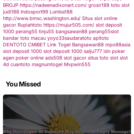
BROJP
https://nadeenadixonart.com/
grosir188
toto slot
judi188
Indosport99
Lumba188
http://www.bmsc.washington.edu/
Situs slot online
gacor
Rupiahtoto
https://mujur505.com/
slot deposit
1000
perang55
tinju55
bangsawan88
perang55
slot
bandar toto macau
yoyo33
saudaratoto
apitoto
DENTOTO
CMIBET
Link Togel
Bangsawan88
mpo88asia
slot deposit 1000
slot deposit 1000
salju777
idn poker
agen poker online
ads508
slot gacor
situs toto slot
slot
4d
cuantoto
magnumtogel
Mvpwin555
You Missed