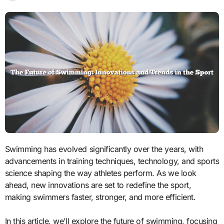
Swimming has evolved significantly over the years, with
advancements in training techniques, technology, and sports
science shaping the way athletes perform. As we look
ahead, new innovations are set to redefine the sport,
making swimmers faster, stronger, and more efficient.
In this article, we’ll explore the future of swimming, focusing