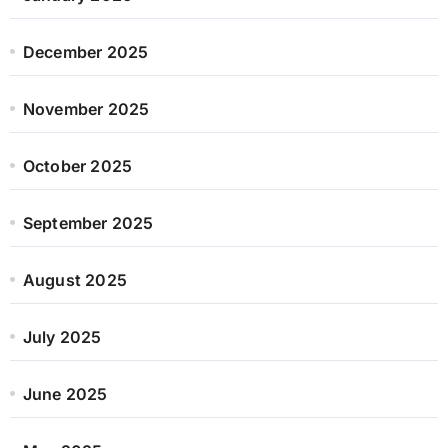
December 2025
November 2025
October 2025
September 2025
August 2025
July 2025
June 2025