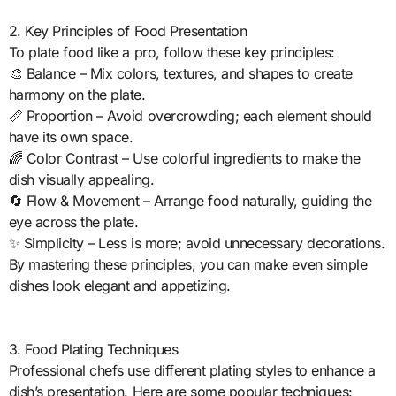
2. Key Principles of Food Presentation
To plate food like a pro, follow these key principles:
🎨 Balance – Mix colors, textures, and shapes to create
harmony on the plate.
📏 Proportion – Avoid overcrowding; each element should
have its own space.
🌈 Color Contrast – Use colorful ingredients to make the
dish visually appealing.
🔄 Flow & Movement – Arrange food naturally, guiding the
eye across the plate.
✨ Simplicity – Less is more; avoid unnecessary decorations.
By mastering these principles, you can make even simple
dishes look elegant and appetizing.
3. Food Plating Techniques
Professional chefs use different plating styles to enhance a
dish’s presentation. Here are some popular techniques: