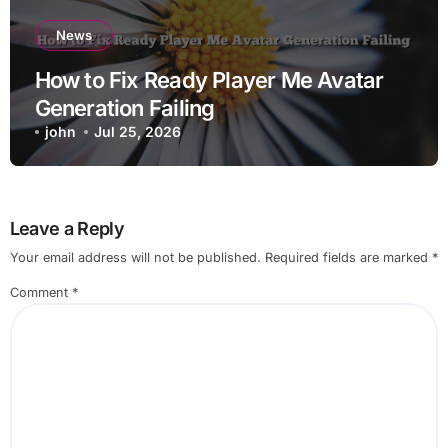
News
How to Fix Ready Player Me Avatar
Generation Failing
john
Jul 25, 2026
Leave a Reply
Your email address will not be published.
Required fields are marked
*
Comment
*