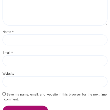
Name
*
Email
*
Website
Save my name, email, and website in this browser for the next time
I comment.