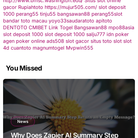
http://www.bmsc.washington.edu/
Situs slot online
gacor
Rupiahtoto
https://mujur505.com/
slot deposit
1000
perang55
tinju55
bangsawan88
perang55
slot
bandar toto macau
yoyo33
saudaratoto
apitoto
DENTOTO
CMIBET
Link Togel
Bangsawan88
mpo88asia
slot deposit 1000
slot deposit 1000
salju777
idn poker
agen poker online
ads508
slot gacor
situs toto slot
slot
4d
cuantoto
magnumtogel
Mvpwin555
You Missed
News
Why Does Zapier AI Summary Step