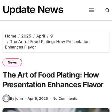
Skip
Update News
to
content
Home
2025
April
9
The Art of Food Plating: How Presentation
Enhances Flavor
News
The Art of Food Plating: How
Presentation Enhances Flavor
By john
Apr 9, 2025
No Comments