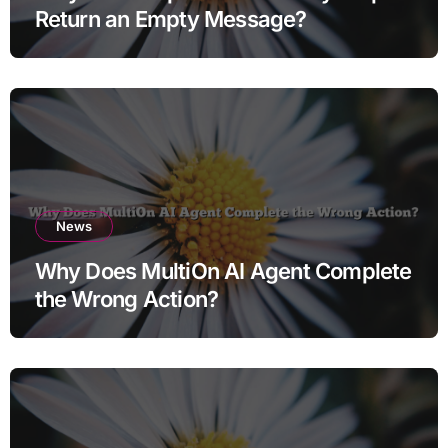
Return an Empty Message?
News
Why Does MultiOn AI Agent Complete
the Wrong Action?