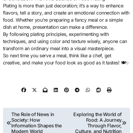
Plating is more than just decoration; it’s a way to enhance
flavors, tell a story, and create an emotional connection with
food. Whether you’re preparing a fancy meal or a simple
dish at home, presentation can make a difference.
By following plating principles, experimenting with
techniques, and using color and texture wisely, anyone can
transform an ordinary meal into a visual masterpiece.
So next time you serve a meal, think like a chef, get
creative, and make your food look as good as it tastes! 🍽️✨
Post
The Role of News in
Exploring the World of
Society: How
Food: A Journey
navigation
Information Shapes the
Through Flavor,
Modern World
Culture, and Nutrition