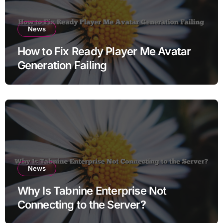
News
How to Fix Ready Player Me Avatar
Generation Failing
News
Why Is Tabnine Enterprise Not
Connecting to the Server?