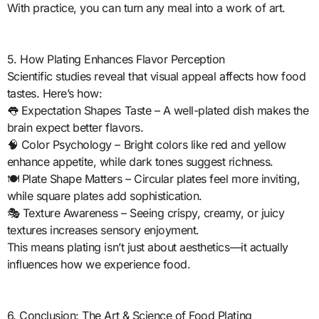
With practice, you can turn any meal into a work of art.
5. How Plating Enhances Flavor Perception
Scientific studies reveal that visual appeal affects how food
tastes. Here’s how:
👅 Expectation Shapes Taste – A well-plated dish makes the
brain expect better flavors.
🧠 Color Psychology – Bright colors like red and yellow
enhance appetite, while dark tones suggest richness.
🍽️ Plate Shape Matters – Circular plates feel more inviting,
while square plates add sophistication.
🎭 Texture Awareness – Seeing crispy, creamy, or juicy
textures increases sensory enjoyment.
This means plating isn’t just about aesthetics—it actually
influences how we experience food.
6. Conclusion: The Art & Science of Food Plating