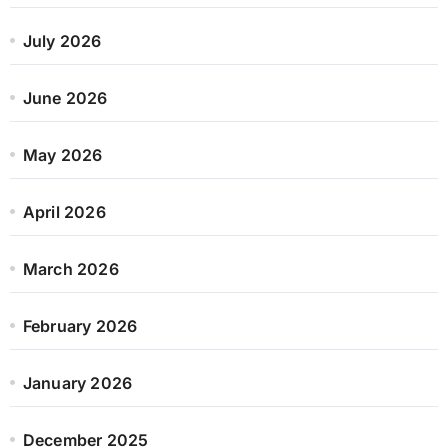
July 2026
June 2026
May 2026
April 2026
March 2026
February 2026
January 2026
December 2025