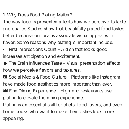
1. Why Does Food Plating Matter?
The way food is presented affects how we perceive its taste
and quality. Studies show that beautifully plated food tastes
better because our brains associate visual appeal with
flavor. Some reasons why plating is important include:
👀 First Impressions Count – A dish that looks good
increases anticipation and excitement.
🧠 The Brain Influences Taste – Visual presentation affects
how we perceive flavors and textures.
📷 Social Media & Food Culture – Platforms like Instagram
have made food aesthetics more important than ever.
🍽️ Fine Dining Experience – High-end restaurants use
plating to elevate the dining experience.
Plating is an essential skill for chefs, food lovers, and even
home cooks who want to make their dishes look more
appealing.