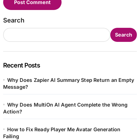
Search
Search
Recent Posts
Why Does Zapier AI Summary Step Return an Empty
Message?
Why Does MultiOn AI Agent Complete the Wrong
Action?
How to Fix Ready Player Me Avatar Generation
Failing