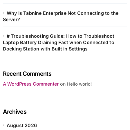
Why Is Tabnine Enterprise Not Connecting to the
Server?
# Troubleshooting Guide: How to Troubleshoot
Laptop Battery Draining Fast when Connected to
Docking Station with Built in Settings
Recent Comments
A WordPress Commenter
on
Hello world!
Archives
August 2026