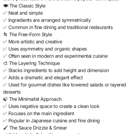
🍽️ The Classic Style
✅ Neat and simple
✅ Ingredients are arranged symmetrically
✅ Common in fine dining and traditional restaurants
🌀 The Free-Form Style
✅ More artistic and creative
✅ Uses asymmetry and organic shapes
✅ Often seen in modern and experimental cuisine
🎨 The Layering Technique
✅ Stacks ingredients to add height and dimension
✅ Adds a dramatic and elegant effect
✅ Used for gourmet dishes like towered salads or layered
desserts
🍃 The Minimalist Approach
✅ Uses negative space to create a clean look
✅ Focuses on the main ingredient
✅ Popular in Japanese cuisine and fine dining
🖌️ The Sauce Drizzle & Smear