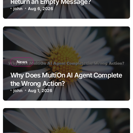
Return an Empty Message?
john
Aug 6, 2026
News
Why Does MultiOn AI Agent Complete
the Wrong Action?
john
Aug 1, 2026