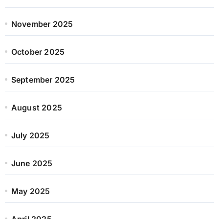
November 2025
October 2025
September 2025
August 2025
July 2025
June 2025
May 2025
April 2025