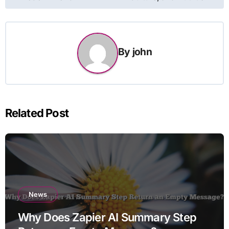
By
john
Related Post
News
Why Does Zapier AI Summary Step