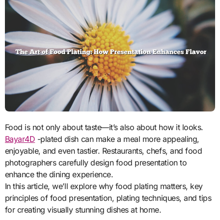
Food is not only about taste—it’s also about how it looks.
Bayar4D
-plated dish can make a meal more appealing,
enjoyable, and even tastier. Restaurants, chefs, and food
photographers carefully design food presentation to
enhance the dining experience.
In this article, we’ll explore why food plating matters, key
principles of food presentation, plating techniques, and tips
for creating visually stunning dishes at home.