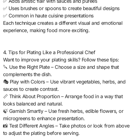
✅ Adds artistic flair with sauces and purees
✅ Uses brushes or spoons to create beautiful designs
✅ Common in haute cuisine presentations
Each technique creates a different visual and emotional
experience, making food more exciting.
4. Tips for Plating Like a Professional Chef
Want to improve your plating skills? Follow these tips:
🔪 Use the Right Plate – Choose a size and shape that
complements the dish.
🎭 Play with Colors – Use vibrant vegetables, herbs, and
sauces to create contrast.
📏 Think About Proportion – Arrange food in a way that
looks balanced and natural.
🍃 Garnish Smartly – Use fresh herbs, edible flowers, or
microgreens to enhance presentation.
📸 Test Different Angles – Take photos or look from above
to adjust the plating before serving.