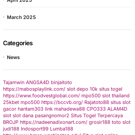
March 2025
Categories
News
Tajamwin
ANGSA4D
binjaitoto
https://mabosplaylink.com/
slot depo 10k
situs togel
https://www.foodvestglobal.com/
mpo500
slot thailand
25kbet
mpo500
https://bccvb.org/
Rajatoto88
situs slot
gacor
hantam303
link mahadewa88
CPO333
ALAM4D
slot
slot dana
pasangnomor2
Situs Togel Terpercaya
BROJP
https://nadeenadixonart.com/
grosir188
toto slot
judi188
Indosport99
Lumba188