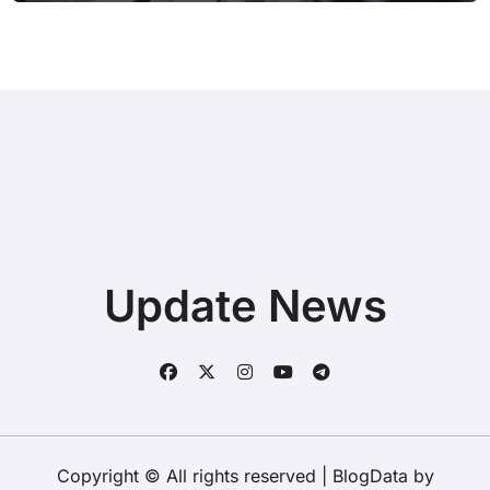
Update News
Copyright © All rights reserved
|
BlogData
by