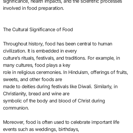
significance, health impacts, and the scientific processes
involved in food preparation.
The Cultural Significance of Food
Throughout history, food has been central to human
civilization. It is embedded in every
culture’s rituals, festivals, and traditions. For example, in
many cultures, food plays a key
role in religious ceremonies. In Hinduism, offerings of fruits,
sweets, and other foods are
made to deities during festivals like Diwali. Similarly, in
Christianity, bread and wine are
symbolic of the body and blood of Christ during
communion.
Moreover, food is often used to celebrate important life
events such as weddings, birthdays,