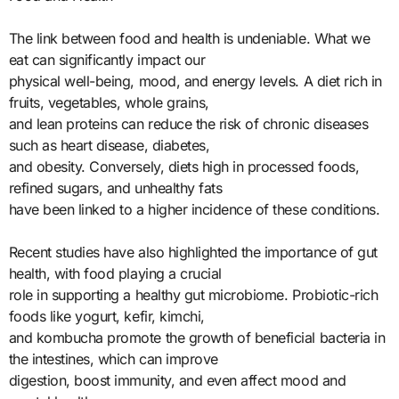
The link between food and health is undeniable. What we
eat can significantly impact our
physical well-being, mood, and energy levels. A diet rich in
fruits, vegetables, whole grains,
and lean proteins can reduce the risk of chronic diseases
such as heart disease, diabetes,
and obesity. Conversely, diets high in processed foods,
refined sugars, and unhealthy fats
have been linked to a higher incidence of these conditions.
Recent studies have also highlighted the importance of gut
health, with food playing a crucial
role in supporting a healthy gut microbiome. Probiotic-rich
foods like yogurt, kefir, kimchi,
and kombucha promote the growth of beneficial bacteria in
the intestines, which can improve
digestion, boost immunity, and even affect mood and