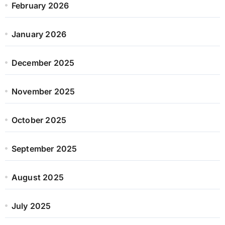
February 2026
January 2026
December 2025
November 2025
October 2025
September 2025
August 2025
July 2025