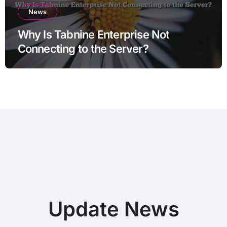
News
Why Is Tabnine Enterprise Not
Connecting to the Server?
Update News