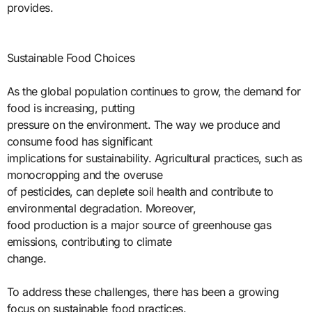
provides.
Sustainable Food Choices
As the global population continues to grow, the demand for
food is increasing, putting
pressure on the environment. The way we produce and
consume food has significant
implications for sustainability. Agricultural practices, such as
monocropping and the overuse
of pesticides, can deplete soil health and contribute to
environmental degradation. Moreover,
food production is a major source of greenhouse gas
emissions, contributing to climate
change.
To address these challenges, there has been a growing
focus on sustainable food practices.