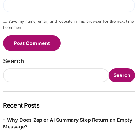
Save my name, email, and website in this browser for the next time
I comment.
Search
Search
Recent Posts
Why Does Zapier AI Summary Step Return an Empty
Message?