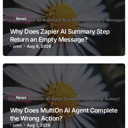
News
Why Does Zapier AI Summary Step
Return an Empty Message?
john
Aug 6, 2026
News
Why Does MultiOn AI Agent Complete
the Wrong Action?
john
Aug 1, 2026