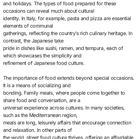
and holidays. The types of food prepared for these
occasions can reveal much about cultural
identity. In Italy, for example, pasta and pizza are essential
elements of communal
gatherings, reflecting the country’s rich culinary heritage. In
contrast, the Japanese take
pride in dishes like sushi, ramen, and tempura, each of
which showcases the simplicity and
refinement of Japanese food culture.
The importance of food extends beyond special occasions.
It is a means of socializing and
bonding. Family meals, where people come together to
share food and conversation, are a
universal experience across cultures. In many societies,
such as the Mediterranean region,
meals are long, leisurely affairs that encourage connection
and relaxation. In other parts of
the world, street food culture thrives, offering an affordable