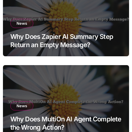
News
Why Does Zapier AI Summary Step
Return an Empty Message?
News
Why Does MultiOn AI Agent Complete
the Wrong Action?