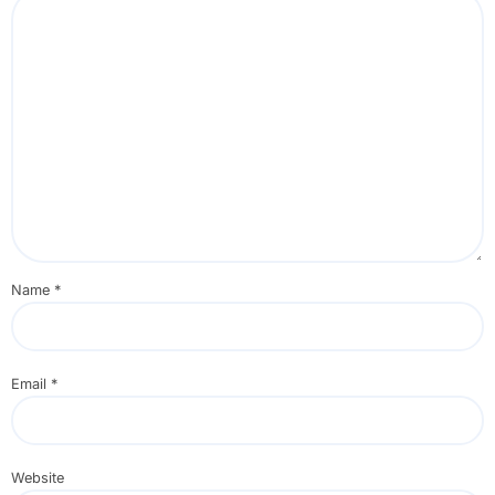
Name
*
Email
*
Website