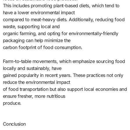
This includes promoting plant-based diets, which tend to
have a lower environmental impact
compared to meat-heavy diets. Additionally, reducing food
waste, supporting local and
organic farming, and opting for environmentally-friendly
packaging can help minimize the
carbon footprint of food consumption.
Farm-to-table movements, which emphasize sourcing food
locally and sustainably, have
gained popularity in recent years. These practices not only
reduce the environmental impact
of food transportation but also support local economies and
ensure fresher, more nutritious
produce.
Conclusion