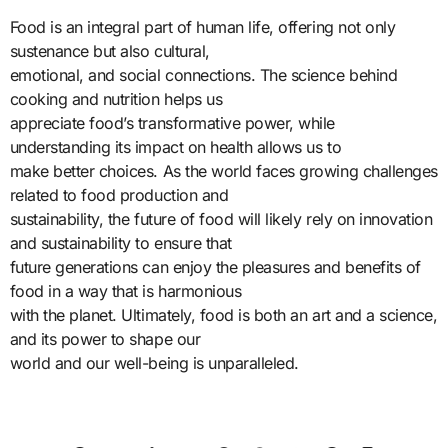
Food is an integral part of human life, offering not only
sustenance but also cultural,
emotional, and social connections. The science behind
cooking and nutrition helps us
appreciate food’s transformative power, while
understanding its impact on health allows us to
make better choices. As the world faces growing challenges
related to food production and
sustainability, the future of food will likely rely on innovation
and sustainability to ensure that
future generations can enjoy the pleasures and benefits of
food in a way that is harmonious
with the planet. Ultimately, food is both an art and a science,
and its power to shape our
world and our well-being is unparalleled.