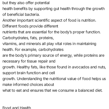
but they also offer potential
health benefits by supporting gut health through the growth
of beneficial bacteria.
Another important scientific aspect of food is nutrition.
Different foods provide different
nutrients that are essential for the body’s proper function.
Carbohydrates, fats, proteins,
vitamins, and minerals all play vital roles in maintaining
health. For example, carbohydrates
are the body’s primary source of energy, while proteins are
necessary for tissue repair and
growth. Healthy fats, like those found in avocados and nuts,
support brain function and cell
growth. Understanding the nutritional value of food helps us
make informed choices about
what to eat and ensures that we consume a balanced diet.
Food and Health