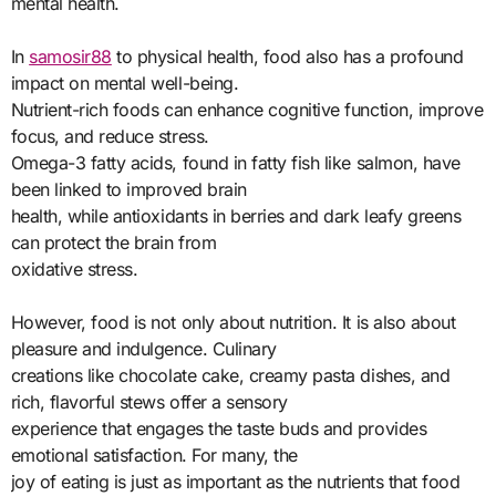
mental health.
In
samosir88
to physical health, food also has a profound
impact on mental well-being.
Nutrient-rich foods can enhance cognitive function, improve
focus, and reduce stress.
Omega-3 fatty acids, found in fatty fish like salmon, have
been linked to improved brain
health, while antioxidants in berries and dark leafy greens
can protect the brain from
oxidative stress.
However, food is not only about nutrition. It is also about
pleasure and indulgence. Culinary
creations like chocolate cake, creamy pasta dishes, and
rich, flavorful stews offer a sensory
experience that engages the taste buds and provides
emotional satisfaction. For many, the
joy of eating is just as important as the nutrients that food