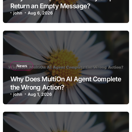
Return an Empty Message?
john
Aug 6, 2026
News
Why Does MultiOn AI Agent Complete
the Wrong Action?
john
Aug 1, 2026