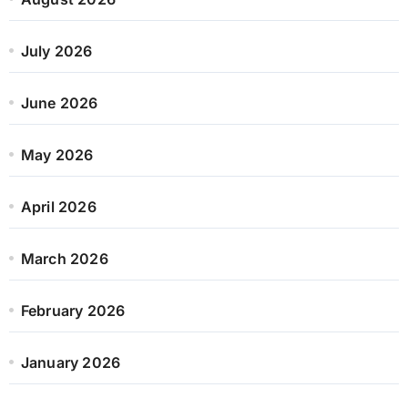
July 2026
June 2026
May 2026
April 2026
March 2026
February 2026
January 2026