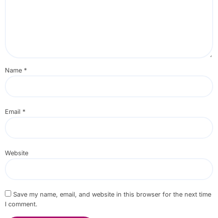
Name
*
Email
*
Website
Save my name, email, and website in this browser for the next time
I comment.