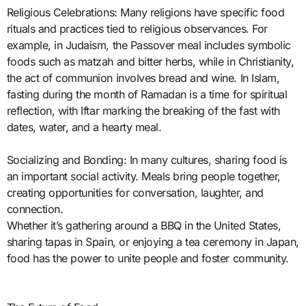
Religious Celebrations: Many religions have specific food
rituals and practices tied to religious observances. For
example, in Judaism, the Passover meal includes symbolic
foods such as matzah and bitter herbs, while in Christianity,
the act of communion involves bread and wine. In Islam,
fasting during the month of Ramadan is a time for spiritual
reflection, with Iftar marking the breaking of the fast with
dates, water, and a hearty meal.
Socializing and Bonding: In many cultures, sharing food is
an important social activity. Meals bring people together,
creating opportunities for conversation, laughter, and
connection.
Whether it’s gathering around a BBQ in the United States,
sharing tapas in Spain, or enjoying a tea ceremony in Japan,
food has the power to unite people and foster community.