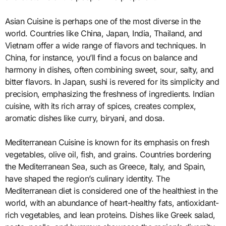
Asian Cuisine is perhaps one of the most diverse in the
world. Countries like China, Japan, India, Thailand, and
Vietnam offer a wide range of flavors and techniques. In
China, for instance, you’ll find a focus on balance and
harmony in dishes, often combining sweet, sour, salty, and
bitter flavors. In Japan, sushi is revered for its simplicity and
precision, emphasizing the freshness of ingredients. Indian
cuisine, with its rich array of spices, creates complex,
aromatic dishes like curry, biryani, and dosa.
Mediterranean Cuisine is known for its emphasis on fresh
vegetables, olive oil, fish, and grains. Countries bordering
the Mediterranean Sea, such as Greece, Italy, and Spain,
have shaped the region’s culinary identity. The
Mediterranean diet is considered one of the healthiest in the
world, with an abundance of heart-healthy fats, antioxidant-
rich vegetables, and lean proteins. Dishes like Greek salad,