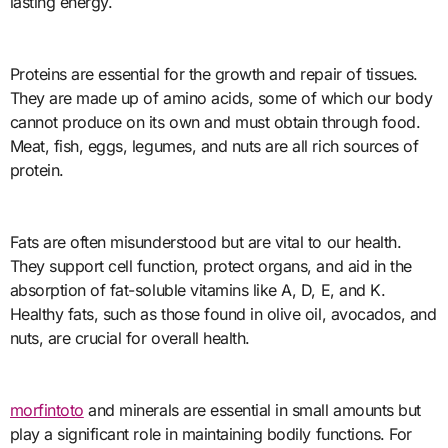
lasting energy.
Proteins are essential for the growth and repair of tissues.
They are made up of amino acids, some of which our body
cannot produce on its own and must obtain through food.
Meat, fish, eggs, legumes, and nuts are all rich sources of
protein.
Fats are often misunderstood but are vital to our health.
They support cell function, protect organs, and aid in the
absorption of fat-soluble vitamins like A, D, E, and K.
Healthy fats, such as those found in olive oil, avocados, and
nuts, are crucial for overall health.
morfintoto
and minerals are essential in small amounts but
play a significant role in maintaining bodily functions. For