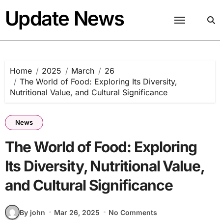
Skip
Update News
to
content
Home
2025
March
26
The World of Food: Exploring Its Diversity,
Nutritional Value, and Cultural Significance
News
The World of Food: Exploring
Its Diversity, Nutritional Value,
and Cultural Significance
By john
Mar 26, 2025
No Comments