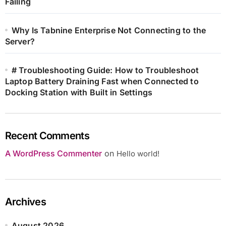
Failing
Why Is Tabnine Enterprise Not Connecting to the
Server?
# Troubleshooting Guide: How to Troubleshoot
Laptop Battery Draining Fast when Connected to
Docking Station with Built in Settings
Recent Comments
A WordPress Commenter
on
Hello world!
Archives
August 2026