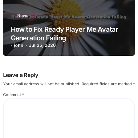
News
How to Fix Ready Player Me Avatar
Generation Failing
john
Jul 25, 2026
Leave a Reply
Your email address will not be published.
Required fields are marked
*
Comment
*