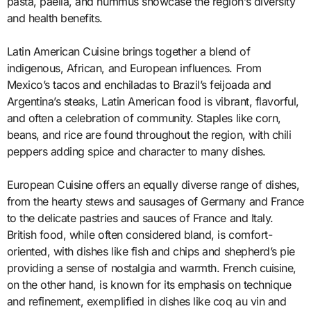
pasta, paella, and hummus showcase the region’s diversity
and health benefits.
Latin American Cuisine brings together a blend of
indigenous, African, and European influences. From
Mexico’s tacos and enchiladas to Brazil’s feijoada and
Argentina’s steaks, Latin American food is vibrant, flavorful,
and often a celebration of community. Staples like corn,
beans, and rice are found throughout the region, with chili
peppers adding spice and character to many dishes.
European Cuisine offers an equally diverse range of dishes,
from the hearty stews and sausages of Germany and France
to the delicate pastries and sauces of France and Italy.
British food, while often considered bland, is comfort-
oriented, with dishes like fish and chips and shepherd’s pie
providing a sense of nostalgia and warmth. French cuisine,
on the other hand, is known for its emphasis on technique
and refinement, exemplified in dishes like coq au vin and