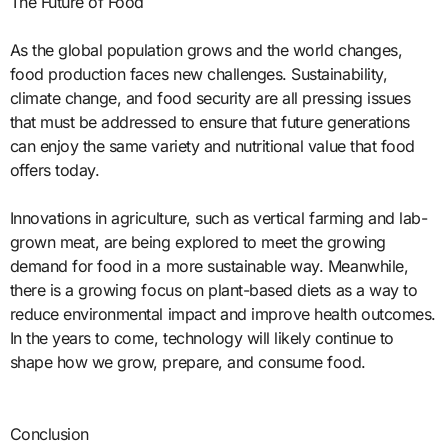
The Future of Food
As the global population grows and the world changes,
food production faces new challenges. Sustainability,
climate change, and food security are all pressing issues
that must be addressed to ensure that future generations
can enjoy the same variety and nutritional value that food
offers today.
Innovations in agriculture, such as vertical farming and lab-
grown meat, are being explored to meet the growing
demand for food in a more sustainable way. Meanwhile,
there is a growing focus on plant-based diets as a way to
reduce environmental impact and improve health outcomes.
In the years to come, technology will likely continue to
shape how we grow, prepare, and consume food.
Conclusion