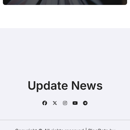
Update News