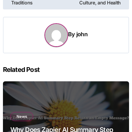
Traditions
Culture, and Health
By
john
Related Post
News
Why Does Zapier AI Summary Step