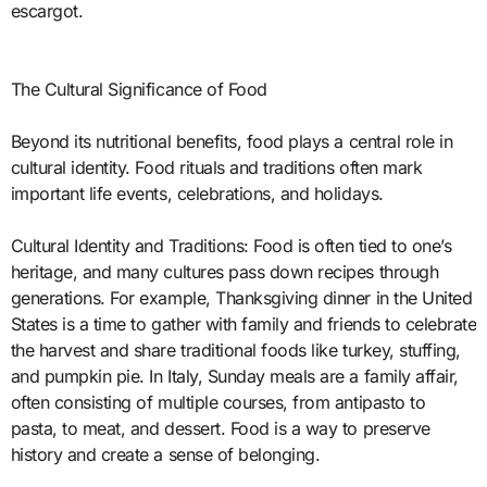
escargot.
The Cultural Significance of Food
Beyond its nutritional benefits, food plays a central role in
cultural identity. Food rituals and traditions often mark
important life events, celebrations, and holidays.
Cultural Identity and Traditions: Food is often tied to one’s
heritage, and many cultures pass down recipes through
generations. For example, Thanksgiving dinner in the United
States is a time to gather with family and friends to celebrate
the harvest and share traditional foods like turkey, stuffing,
and pumpkin pie. In Italy, Sunday meals are a family affair,
often consisting of multiple courses, from antipasto to
pasta, to meat, and dessert. Food is a way to preserve
history and create a sense of belonging.