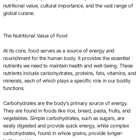
nutritional value, cultural importance, and the vast range of
global cuisine.
The Nutritional Value of Food
At its core, food serves as a source of energy and
nourishment for the human body. It provides the essential
nutrients we need to maintain health and well-being. These
nutrients include carbohydrates, proteins, fats, vitamins, and
minerals, each of which plays a specific role in our bodily
functions.
Carbohydrates are the body’s primary source of energy.
They are found in foods like rice, bread, pasta, fruits, and
vegetables. Simple carbohydrates, such as sugars, are
easily digested and provide quick energy, while complex
carbohydrates, found in whole grains, provide longer-