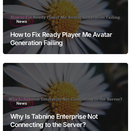
News
How to Fix Ready Player Me Avatar
Generation Failing
News
Why Is Tabnine Enterprise Not
Connecting to the Server?