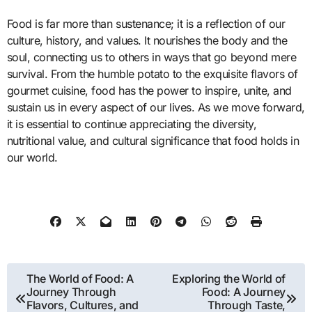
Food is far more than sustenance; it is a reflection of our
culture, history, and values. It nourishes the body and the
soul, connecting us to others in ways that go beyond mere
survival. From the humble potato to the exquisite flavors of
gourmet cuisine, food has the power to inspire, unite, and
sustain us in every aspect of our lives. As we move forward,
it is essential to continue appreciating the diversity,
nutritional value, and cultural significance that food holds in
our world.
Post
The World of Food: A
Exploring the World of
Journey Through
Food: A Journey
navigation
Flavors, Cultures, and
Through Taste,