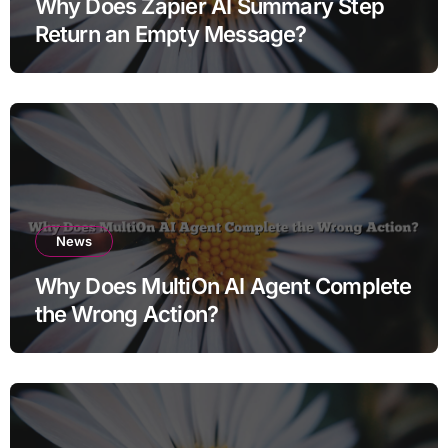
Why Does Zapier AI Summary Step
Return an Empty Message?
News
Why Does MultiOn AI Agent Complete
the Wrong Action?