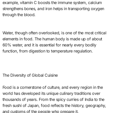
example, vitamin C boosts the immune system, calcium
strengthens bones, and iron helps in transporting oxygen
through the blood.
Water, though often overlooked, is one of the most critical
elements in food. The human body is made up of about
60% water, and it is essential for nearly every bodily
function, from digestion to temperature regulation.
The Diversity of Global Cuisine
Food is a cornerstone of culture, and every region in the
world has developed its unique culinary traditions over
thousands of years. From the spicy curries of India to the
fresh sushi of Japan, food reflects the history, geography,
and customs of the people who prepare it.