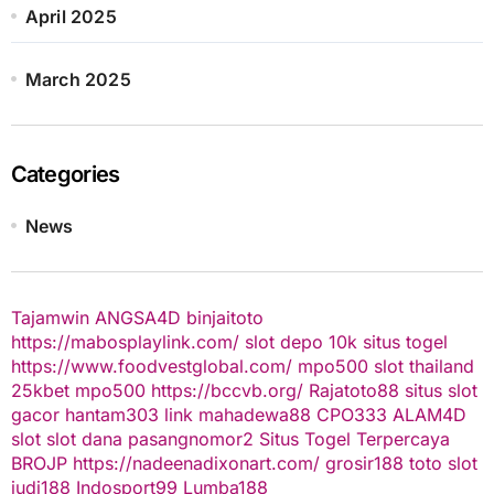
April 2025
March 2025
Categories
News
Tajamwin
ANGSA4D
binjaitoto
https://mabosplaylink.com/
slot depo 10k
situs togel
https://www.foodvestglobal.com/
mpo500
slot thailand
25kbet
mpo500
https://bccvb.org/
Rajatoto88
situs slot
gacor
hantam303
link mahadewa88
CPO333
ALAM4D
slot
slot dana
pasangnomor2
Situs Togel Terpercaya
BROJP
https://nadeenadixonart.com/
grosir188
toto slot
judi188
Indosport99
Lumba188