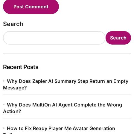
Search
Search
Recent Posts
Why Does Zapier AI Summary Step Return an Empty
Message?
Why Does MultiOn AI Agent Complete the Wrong
Action?
How to Fix Ready Player Me Avatar Generation