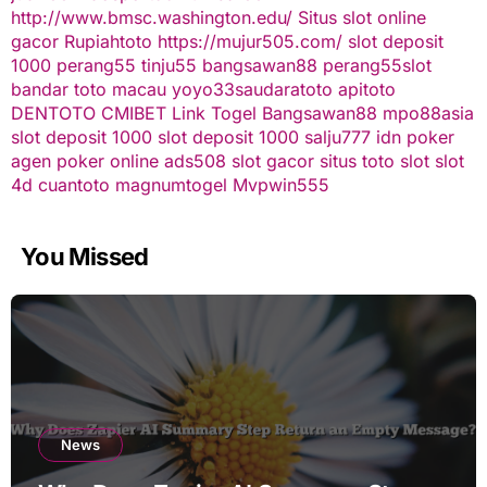
http://www.bmsc.washington.edu/
Situs slot online
gacor
Rupiahtoto
https://mujur505.com/
slot deposit
1000
perang55
tinju55
bangsawan88
perang55
slot
bandar toto macau
yoyo33
saudaratoto
apitoto
DENTOTO
CMIBET
Link Togel
Bangsawan88
mpo88asia
slot deposit 1000
slot deposit 1000
salju777
idn poker
agen poker online
ads508
slot gacor
situs toto slot
slot
4d
cuantoto
magnumtogel
Mvpwin555
You Missed
News