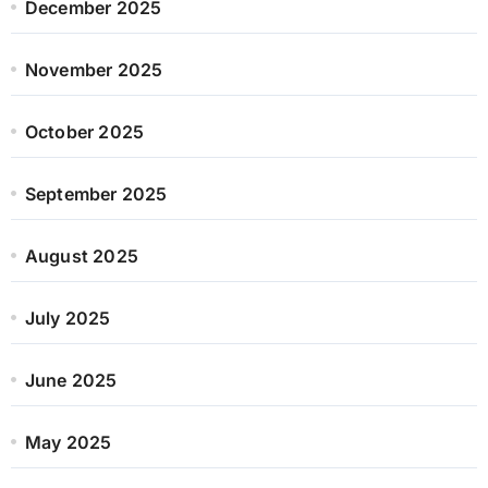
December 2025
November 2025
October 2025
September 2025
August 2025
July 2025
June 2025
May 2025