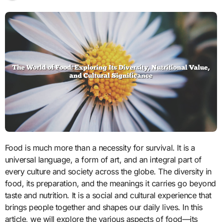
Food is much more than a necessity for survival. It is a
universal language, a form of art, and an integral part of
every culture and society across the globe. The diversity in
food, its preparation, and the meanings it carries go beyond
taste and nutrition. It is a social and cultural experience that
brings people together and shapes our daily lives. In this
article, we will explore the various aspects of food—its