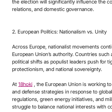
the election will significantly influence the 
relations, and domestic governance.
2. European Politics: Nationalism vs. Unity
Across Europe, nationalist movements cont
European Union’s authority. Countries such 
political shifts as populist leaders push for 
protectionism, and national sovereignty.
At
18hoki
, the European Union is working to
and defense strategies in response to global
regulations, green energy initiatives, and mil
struggle to balance national interests with col