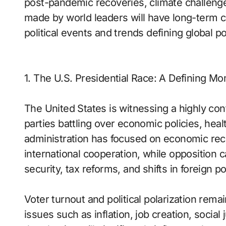
post-pandemic recoveries, climate challenges
made by world leaders will have long-term c
political events and trends defining global po
1. The U.S. Presidential Race: A Defining M
The United States is witnessing a highly con
parties battling over economic policies, heal
administration has focused on economic reco
international cooperation, while opposition c
security, tax reforms, and shifts in foreign po
Voter turnout and political polarization rem
issues such as inflation, job creation, socia