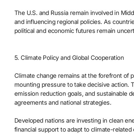
The U.S. and Russia remain involved in Middle
and influencing regional policies. As countrie
political and economic futures remain uncert
5. Climate Policy and Global Cooperation
Climate change remains at the forefront of po
mounting pressure to take decisive action. 
emission reduction goals, and sustainable d
agreements and national strategies.
Developed nations are investing in clean en
financial support to adapt to climate-related