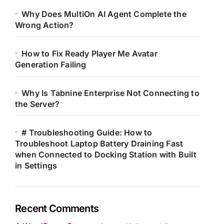
Why Does MultiOn AI Agent Complete the
Wrong Action?
How to Fix Ready Player Me Avatar
Generation Failing
Why Is Tabnine Enterprise Not Connecting to
the Server?
# Troubleshooting Guide: How to
Troubleshoot Laptop Battery Draining Fast
when Connected to Docking Station with Built
in Settings
Recent Comments