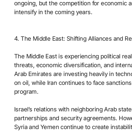
ongoing, but the competition for economic 
intensify in the coming years.
4. The Middle East: Shifting Alliances and Re
The Middle East is experiencing political re
threats, economic diversification, and intern
Arab Emirates are investing heavily in tech
on oil, while Iran continues to face sanction
program.
Israel’s relations with neighboring Arab st
partnerships and security agreements. Howev
Syria and Yemen continue to create instabilit