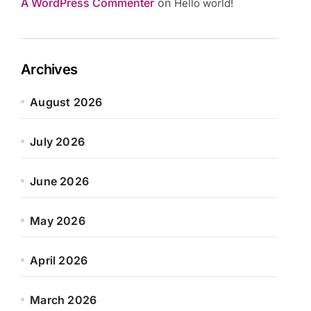
A WordPress Commenter
on
Hello world!
Archives
August 2026
July 2026
June 2026
May 2026
April 2026
March 2026