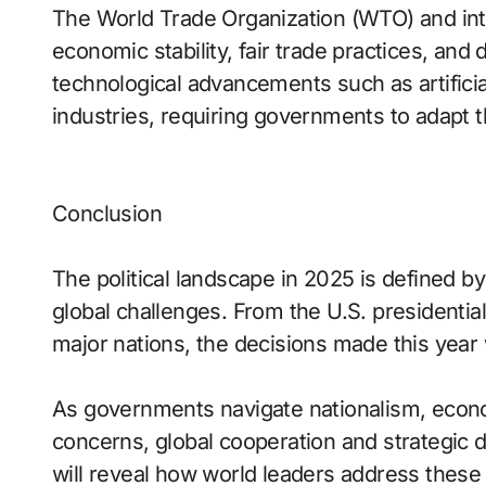
The World Trade Organization (WTO) and inter
economic stability, fair trade practices, and 
technological advancements such as artificia
industries, requiring governments to adapt 
Conclusion
The political landscape in 2025 is defined b
global challenges. From the U.S. presidentia
major nations, the decisions made this year w
As governments navigate nationalism, econom
concerns, global cooperation and strategic 
will reveal how world leaders address thes