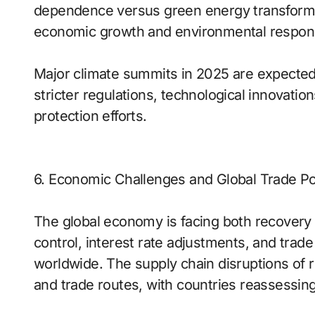
dependence versus green energy transforma
economic growth and environmental responsi
Major climate summits in 2025 are expected t
stricter regulations, technological innovatio
protection efforts.
6. Economic Challenges and Global Trade Po
The global economy is facing both recovery 
control, interest rate adjustments, and tra
worldwide. The supply chain disruptions of r
and trade routes, with countries reassessi