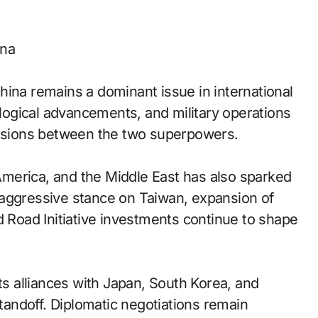
ina
hina remains a dominant issue in international
nological advancements, and military operations
tensions between the two superpowers.
n America, and the Middle East has also sparked
 aggressive stance on Taiwan, expansion of
 and Road Initiative investments continue to shape
ts alliances with Japan, South Korea, and
standoff. Diplomatic negotiations remain