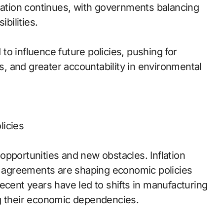
tion continues, with governments balancing
bilities.
o influence future policies, pushing for
ns, and greater accountability in environmental
licies
opportunities and new obstacles. Inflation
de agreements are shaping economic policies
ecent years have led to shifts in manufacturing
ng their economic dependencies.