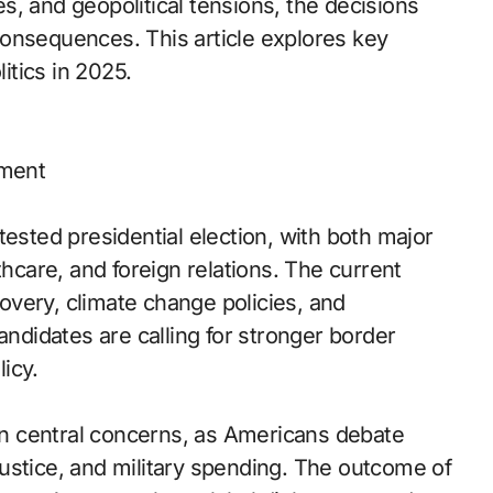
, and geopolitical tensions, the decisions
onsequences. This article explores key
litics in 2025.
oment
tested presidential election, with both major
thcare, and foreign relations. The current
very, climate change policies, and
andidates are calling for stronger border
licy.
ain central concerns, as Americans debate
l justice, and military spending. The outcome of