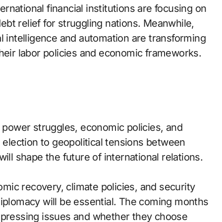
national financial institutions are focusing on
debt relief for struggling nations. Meanwhile,
l intelligence and automation are transforming
their labor policies and economic frameworks.
y power struggles, economic policies, and
l election to geopolitical tensions between
ill shape the future of international relations.
ic recovery, climate policies, and security
diplomacy will be essential. The coming months
e pressing issues and whether they choose