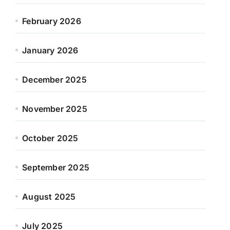
February 2026
January 2026
December 2025
November 2025
October 2025
September 2025
August 2025
July 2025