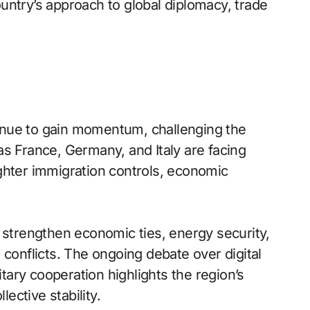
country’s approach to global diplomacy, trade
inue to gain momentum, challenging the
as France, Germany, and Italy are facing
tighter immigration controls, economic
 strengthen economic ties, energy security,
 conflicts. The ongoing debate over digital
itary cooperation highlights the region’s
lective stability.