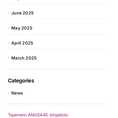
June 2025
May 2025
April 2025
March 2025
Categories
News
Tajamwin
ANGSA4D
binjaitoto