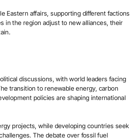
 Eastern affairs, supporting different factions
s in the region adjust to new alliances, their
ain.
litical discussions, with world leaders facing
The transition to renewable energy, carbon
evelopment policies are shaping international
ergy projects, while developing countries seek
 challenges. The debate over fossil fuel