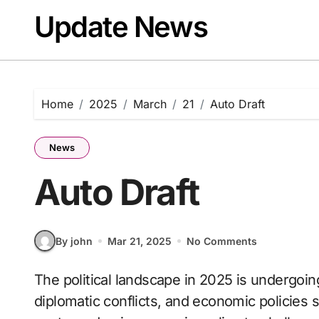
Skip
Update News
to
content
Home
2025
March
21
Auto Draft
News
Auto Draft
By john
Mar 21, 2025
No Comments
The political landscape in 2025 is undergoing major transformations, with elections,
diplomatic conflicts, and economic policies s