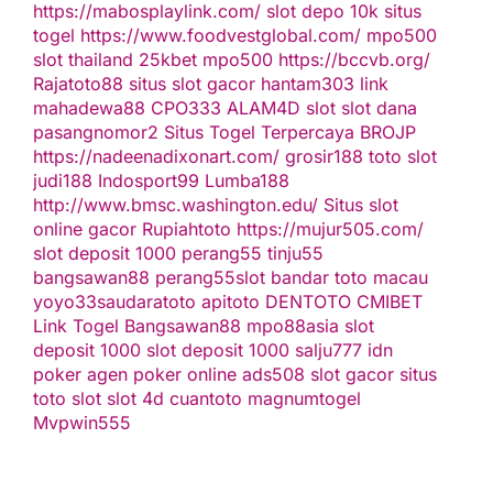
https://mabosplaylink.com/
slot depo 10k
situs
togel
https://www.foodvestglobal.com/
mpo500
slot thailand
25kbet
mpo500
https://bccvb.org/
Rajatoto88
situs slot gacor
hantam303
link
mahadewa88
CPO333
ALAM4D
slot
slot dana
pasangnomor2
Situs Togel Terpercaya
BROJP
https://nadeenadixonart.com/
grosir188
toto slot
judi188
Indosport99
Lumba188
http://www.bmsc.washington.edu/
Situs slot
online gacor
Rupiahtoto
https://mujur505.com/
slot deposit 1000
perang55
tinju55
bangsawan88
perang55
slot
bandar toto macau
yoyo33
saudaratoto
apitoto
DENTOTO
CMIBET
Link Togel
Bangsawan88
mpo88asia
slot
deposit 1000
slot deposit 1000
salju777
idn
poker
agen poker online
ads508
slot gacor
situs
toto slot
slot 4d
cuantoto
magnumtogel
Mvpwin555