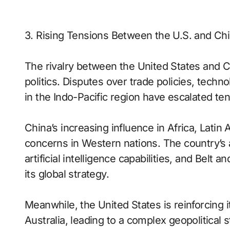
3. Rising Tensions Between the U.S. and Ch
The rivalry between the United States and C
politics. Disputes over trade policies, tech
in the Indo-Pacific region have escalated 
China’s increasing influence in Africa, Lati
concerns in Western nations. The country’s
artificial intelligence capabilities, and Belt
its global strategy.
Meanwhile, the United States is reinforcing i
Australia, leading to a complex geopolitical 