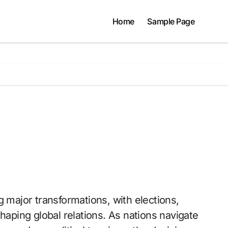
Home
Sample Page
haping global relations. As nations navigate