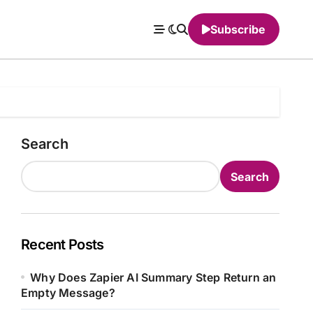
Subscribe
Search
Search
Recent Posts
Why Does Zapier AI Summary Step Return an
Empty Message?