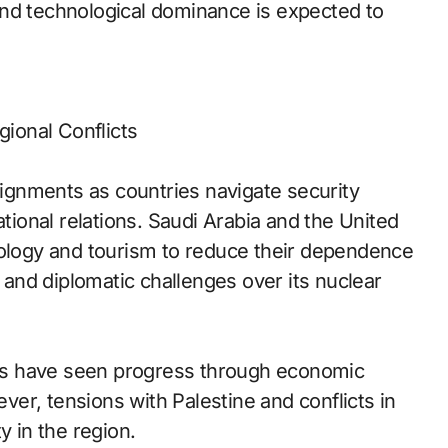
and technological dominance is expected to
gional Conflicts
alignments as countries navigate security
ational relations. Saudi Arabia and the United
nology and tourism to reduce their dependence
s and diplomatic challenges over its nuclear
ates have seen progress through economic
er, tensions with Palestine and conflicts in
y in the region.