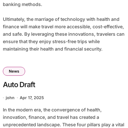
banking methods.
Ultimately, the marriage of technology with health and
finance will make travel more accessible, cost-effective,
and safe. By leveraging these innovations, travelers can
ensure that they enjoy stress-free trips while
maintaining their health and financial security.
News
Auto Draft
john
Apr 17, 2025
In the modern era, the convergence of health,
innovation, finance, and travel has created a
unprecedented landscape. These four pillars play a vital