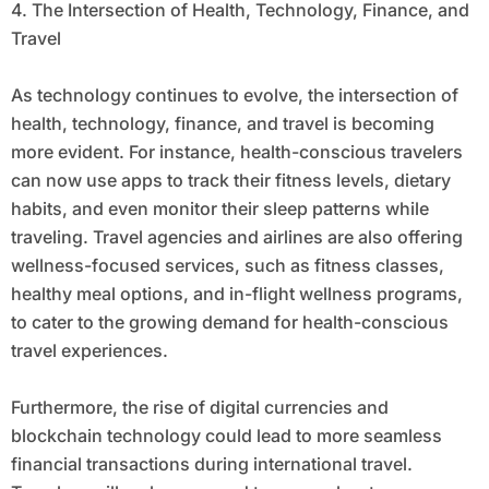
4. The Intersection of Health, Technology, Finance, and
Travel
As technology continues to evolve, the intersection of
health, technology, finance, and travel is becoming
more evident. For instance, health-conscious travelers
can now use apps to track their fitness levels, dietary
habits, and even monitor their sleep patterns while
traveling. Travel agencies and airlines are also offering
wellness-focused services, such as fitness classes,
healthy meal options, and in-flight wellness programs,
to cater to the growing demand for health-conscious
travel experiences.
Furthermore, the rise of digital currencies and
blockchain technology could lead to more seamless
financial transactions during international travel.