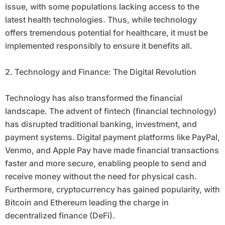
issue, with some populations lacking access to the
latest health technologies. Thus, while technology
offers tremendous potential for healthcare, it must be
implemented responsibly to ensure it benefits all.
2. Technology and Finance: The Digital Revolution
Technology has also transformed the financial
landscape. The advent of fintech (financial technology)
has disrupted traditional banking, investment, and
payment systems. Digital payment platforms like PayPal,
Venmo, and Apple Pay have made financial transactions
faster and more secure, enabling people to send and
receive money without the need for physical cash.
Furthermore, cryptocurrency has gained popularity, with
Bitcoin and Ethereum leading the charge in
decentralized finance (DeFi).