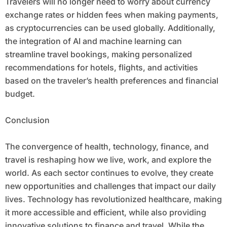
Travelers will no longer need to worry about currency
exchange rates or hidden fees when making payments,
as cryptocurrencies can be used globally. Additionally,
the integration of AI and machine learning can
streamline travel bookings, making personalized
recommendations for hotels, flights, and activities
based on the traveler’s health preferences and financial
budget.
Conclusion
The convergence of health, technology, finance, and
travel is reshaping how we live, work, and explore the
world. As each sector continues to evolve, they create
new opportunities and challenges that impact our daily
lives. Technology has revolutionized healthcare, making
it more accessible and efficient, while also providing
innovative solutions to finance and travel. While the