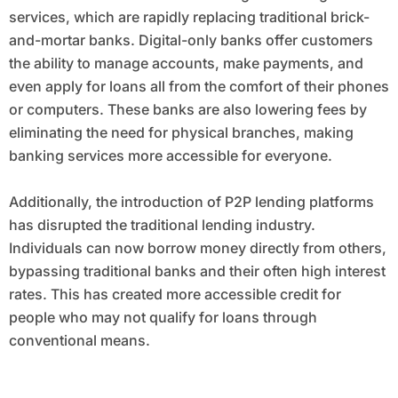
services, which are rapidly replacing traditional brick-
and-mortar banks. Digital-only banks offer customers
the ability to manage accounts, make payments, and
even apply for loans all from the comfort of their phones
or computers. These banks are also lowering fees by
eliminating the need for physical branches, making
banking services more accessible for everyone.
Additionally, the introduction of P2P lending platforms
has disrupted the traditional lending industry.
Individuals can now borrow money directly from others,
bypassing traditional banks and their often high interest
rates. This has created more accessible credit for
people who may not qualify for loans through
conventional means.