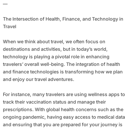
—
The Intersection of Health, Finance, and Technology in
Travel
When we think about travel, we often focus on
destinations and activities, but in today’s world,
technology is playing a pivotal role in enhancing
travelers’ overall well-being. The integration of health
and finance technologies is transforming how we plan
and enjoy our travel adventures.
For instance, many travelers are using wellness apps to
track their vaccination status and manage their
prescriptions. With global health concerns such as the
ongoing pandemic, having easy access to medical data
and ensuring that you are prepared for your journey is