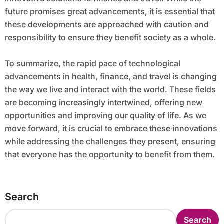
future promises great advancements, it is essential that
these developments are approached with caution and
responsibility to ensure they benefit society as a whole.
To summarize, the rapid pace of technological
advancements in health, finance, and travel is changing
the way we live and interact with the world. These fields
are becoming increasingly intertwined, offering new
opportunities and improving our quality of life. As we
move forward, it is crucial to embrace these innovations
while addressing the challenges they present, ensuring
that everyone has the opportunity to benefit from them.
Search
Search