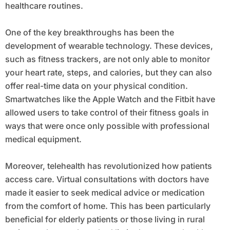
healthcare routines.
One of the key breakthroughs has been the
development of wearable technology. These devices,
such as fitness trackers, are not only able to monitor
your heart rate, steps, and calories, but they can also
offer real-time data on your physical condition.
Smartwatches like the Apple Watch and the Fitbit have
allowed users to take control of their fitness goals in
ways that were once only possible with professional
medical equipment.
Moreover, telehealth has revolutionized how patients
access care. Virtual consultations with doctors have
made it easier to seek medical advice or medication
from the comfort of home. This has been particularly
beneficial for elderly patients or those living in rural