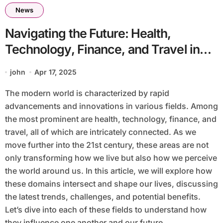
News
Navigating the Future: Health,
Technology, Finance, and Travel in
the Modern World
john
Apr 17, 2025
The modern world is characterized by rapid
advancements and innovations in various fields. Among
the most prominent are health, technology, finance, and
travel, all of which are intricately connected. As we
move further into the 21st century, these areas are not
only transforming how we live but also how we perceive
the world around us. In this article, we will explore how
these domains intersect and shape our lives, discussing
the latest trends, challenges, and potential benefits.
Let’s dive into each of these fields to understand how
they influence one another and our future.