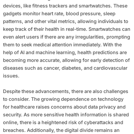
devices, like fitness trackers and smartwatches. These
gadgets monitor heart rate, blood pressure, sleep
patterns, and other vital metrics, allowing individuals to
keep track of their health in real-time. Smartwatches can
even alert users if there are any irregularities, prompting
them to seek medical attention immediately. With the
help of AI and machine learning, health predictions are
becoming more accurate, allowing for early detection of
diseases such as cancer, diabetes, and cardiovascular
issues.
Despite these advancements, there are also challenges
to consider. The growing dependence on technology
for healthcare raises concerns about data privacy and
security. As more sensitive health information is shared
online, there is a heightened risk of cyberattacks and
breaches. Additionally, the digital divide remains an