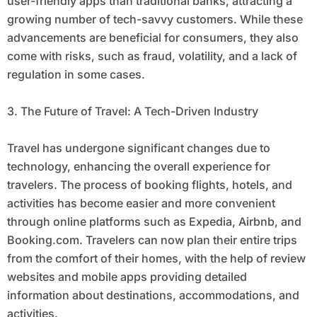
user-friendly apps than traditional banks, attracting a
growing number of tech-savvy customers. While these
advancements are beneficial for consumers, they also
come with risks, such as fraud, volatility, and a lack of
regulation in some cases.
3. The Future of Travel: A Tech-Driven Industry
Travel has undergone significant changes due to
technology, enhancing the overall experience for
travelers. The process of booking flights, hotels, and
activities has become easier and more convenient
through online platforms such as Expedia, Airbnb, and
Booking.com. Travelers can now plan their entire trips
from the comfort of their homes, with the help of review
websites and mobile apps providing detailed
information about destinations, accommodations, and
activities.