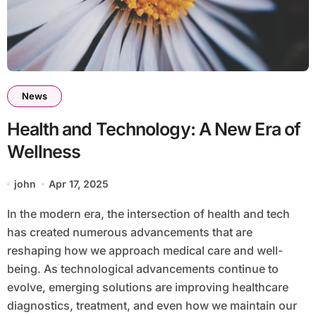
News
Health and Technology: A New Era of
Wellness
john
Apr 17, 2025
In the modern era, the intersection of health and tech
has created numerous advancements that are
reshaping how we approach medical care and well-
being. As technological advancements continue to
evolve, emerging solutions are improving healthcare
diagnostics, treatment, and even how we maintain our