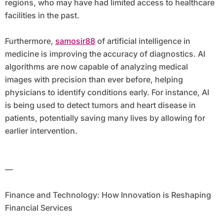
regions, who may have had limited access to healthcare
facilities in the past.
Furthermore,
samosir88
of artificial intelligence in
medicine is improving the accuracy of diagnostics. AI
algorithms are now capable of analyzing medical
images with precision than ever before, helping
physicians to identify conditions early. For instance, AI
is being used to detect tumors and heart disease in
patients, potentially saving many lives by allowing for
earlier intervention.
—
Finance and Technology: How Innovation is Reshaping
Financial Services