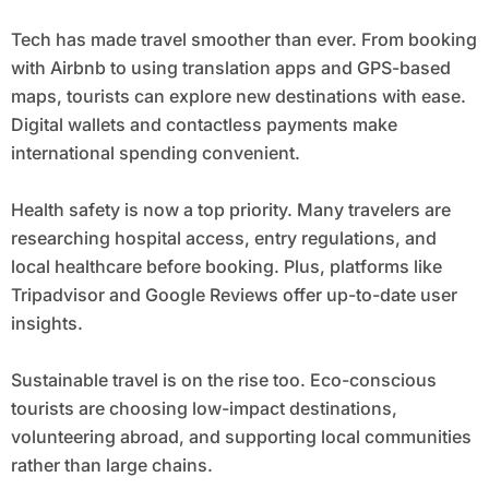
Tech has made travel smoother than ever. From booking
with Airbnb to using translation apps and GPS-based
maps, tourists can explore new destinations with ease.
Digital wallets and contactless payments make
international spending convenient.
Health safety is now a top priority. Many travelers are
researching hospital access, entry regulations, and
local healthcare before booking. Plus, platforms like
Tripadvisor and Google Reviews offer up-to-date user
insights.
Sustainable travel is on the rise too. Eco-conscious
tourists are choosing low-impact destinations,
volunteering abroad, and supporting local communities
rather than large chains.