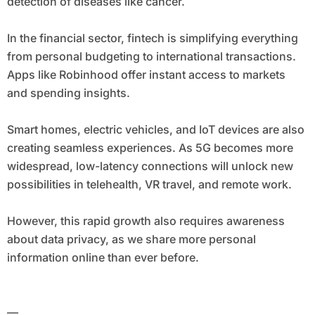
detection of diseases like cancer.
In the financial sector, fintech is simplifying everything
from personal budgeting to international transactions.
Apps like Robinhood offer instant access to markets
and spending insights.
Smart homes, electric vehicles, and IoT devices are also
creating seamless experiences. As 5G becomes more
widespread, low-latency connections will unlock new
possibilities in telehealth, VR travel, and remote work.
However, this rapid growth also requires awareness
about data privacy, as we share more personal
information online than ever before.
—