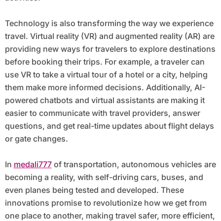
Technology is also transforming the way we experience
travel. Virtual reality (VR) and augmented reality (AR) are
providing new ways for travelers to explore destinations
before booking their trips. For example, a traveler can
use VR to take a virtual tour of a hotel or a city, helping
them make more informed decisions. Additionally, AI-
powered chatbots and virtual assistants are making it
easier to communicate with travel providers, answer
questions, and get real-time updates about flight delays
or gate changes.
In
medali777
of transportation, autonomous vehicles are
becoming a reality, with self-driving cars, buses, and
even planes being tested and developed. These
innovations promise to revolutionize how we get from
one place to another, making travel safer, more efficient,