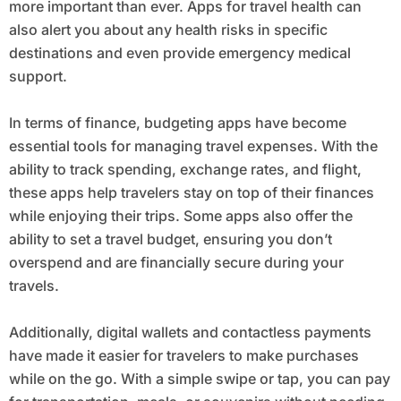
more important than ever. Apps for travel health can
also alert you about any health risks in specific
destinations and even provide emergency medical
support.
In terms of finance, budgeting apps have become
essential tools for managing travel expenses. With the
ability to track spending, exchange rates, and flight,
these apps help travelers stay on top of their finances
while enjoying their trips. Some apps also offer the
ability to set a travel budget, ensuring you don’t
overspend and are financially secure during your
travels.
Additionally, digital wallets and contactless payments
have made it easier for travelers to make purchases
while on the go. With a simple swipe or tap, you can pay