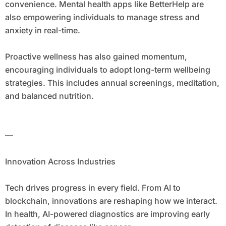
convenience. Mental health apps like BetterHelp are
also empowering individuals to manage stress and
anxiety in real-time.
Proactive wellness has also gained momentum,
encouraging individuals to adopt long-term wellbeing
strategies. This includes annual screenings, meditation,
and balanced nutrition.
—
Innovation Across Industries
Tech drives progress in every field. From AI to
blockchain, innovations are reshaping how we interact.
In health, AI-powered diagnostics are improving early