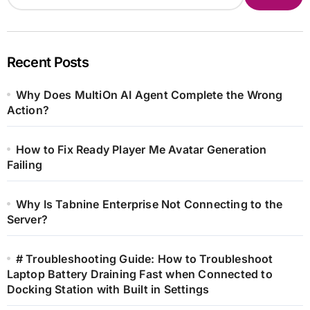
Recent Posts
Why Does MultiOn AI Agent Complete the Wrong
Action?
How to Fix Ready Player Me Avatar Generation
Failing
Why Is Tabnine Enterprise Not Connecting to the
Server?
# Troubleshooting Guide: How to Troubleshoot
Laptop Battery Draining Fast when Connected to
Docking Station with Built in Settings