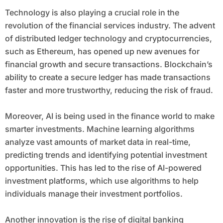
Technology is also playing a crucial role in the
revolution of the financial services industry. The advent
of distributed ledger technology and cryptocurrencies,
such as Ethereum, has opened up new avenues for
financial growth and secure transactions. Blockchain’s
ability to create a secure ledger has made transactions
faster and more trustworthy, reducing the risk of fraud.
Moreover, AI is being used in the finance world to make
smarter investments. Machine learning algorithms
analyze vast amounts of market data in real-time,
predicting trends and identifying potential investment
opportunities. This has led to the rise of AI-powered
investment platforms, which use algorithms to help
individuals manage their investment portfolios.
Another innovation is the rise of digital banking