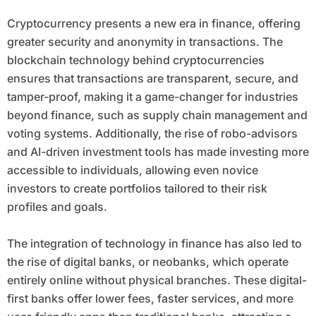
Cryptocurrency presents a new era in finance, offering
greater security and anonymity in transactions. The
blockchain technology behind cryptocurrencies
ensures that transactions are transparent, secure, and
tamper-proof, making it a game-changer for industries
beyond finance, such as supply chain management and
voting systems. Additionally, the rise of robo-advisors
and AI-driven investment tools has made investing more
accessible to individuals, allowing even novice
investors to create portfolios tailored to their risk
profiles and goals.
The integration of technology in finance has also led to
the rise of digital banks, or neobanks, which operate
entirely online without physical branches. These digital-
first banks offer lower fees, faster services, and more