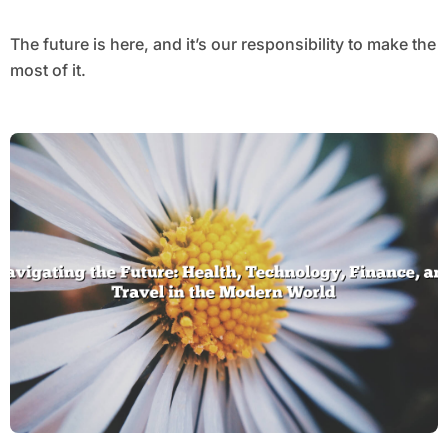
The future is here, and it’s our responsibility to make the
most of it.