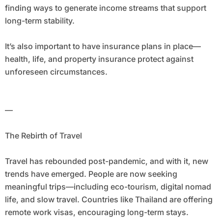
finding ways to generate income streams that support
long-term stability.
It’s also important to have insurance plans in place—
health, life, and property insurance protect against
unforeseen circumstances.
—
The Rebirth of Travel
Travel has rebounded post-pandemic, and with it, new
trends have emerged. People are now seeking
meaningful trips—including eco-tourism, digital nomad
life, and slow travel. Countries like Thailand are offering
remote work visas, encouraging long-term stays.