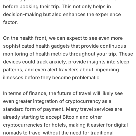
before booking their trip. This not only helps in
decision-making but also enhances the experience
factor.
On the health front, we can expect to see even more
sophisticated health gadgets that provide continuous
monitoring of health metrics throughout your trip. These
devices could track anxiety, provide insights into sleep
patterns, and even alert travelers about impending
illnesses before they become problematic.
In terms of finance, the future of travel will likely see
even greater integration of cryptocurrency as a
standard form of payment. Many travel services are
already starting to accept Bitcoin and other
cryptocurrencies for hotels, making it easier for digital
nomads to travel without the need for traditional