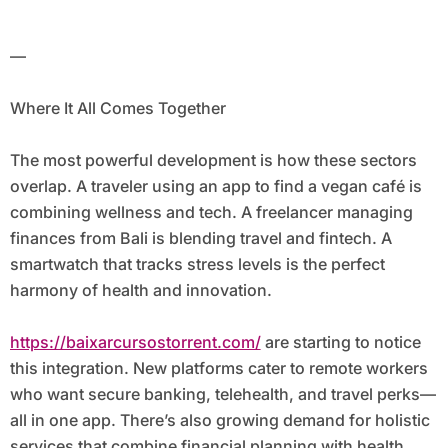
—
Where It All Comes Together
The most powerful development is how these sectors
overlap. A traveler using an app to find a vegan café is
combining wellness and tech. A freelancer managing
finances from Bali is blending travel and fintech. A
smartwatch that tracks stress levels is the perfect
harmony of health and innovation.
https://baixarcursostorrent.com/
are starting to notice
this integration. New platforms cater to remote workers
who want secure banking, telehealth, and travel perks—
all in one app. There’s also growing demand for holistic
services that combine financial planning with health