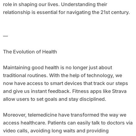
role in shaping our lives. Understanding their
relationship is essential for navigating the 21st century.
—
The Evolution of Health
Maintaining good health is no longer just about
traditional routines. With the help of technology, we
now have access to smart devices that track our steps
and give us instant feedback. Fitness apps like Strava
allow users to set goals and stay disciplined.
Moreover, telemedicine have transformed the way we
access healthcare. Patients can easily talk to doctors via
video calls, avoiding long waits and providing