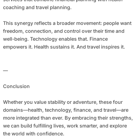
coaching and travel planning.
This synergy reflects a broader movement: people want
freedom, connection, and control over their time and
well-being. Technology enables that. Finance
empowers it. Health sustains it. And travel inspires it.
—
Conclusion
Whether you value stability or adventure, these four
domains—health, technology, finance, and travel—are
more integrated than ever. By embracing their strengths,
we can build fulfilling lives, work smarter, and explore
the world with confidence.