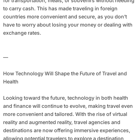
for transportation, meals, or souvenirs without needing
to carry cash. This has made traveling in foreign
countries more convenient and secure, as you don’t
have to worry about losing your money or dealing with
exchange rates.
—
How Technology Will Shape the Future of Travel and
Health
Looking toward the future, technology in both health
and finance will continue to evolve, making travel even
more convenient and tailored. With the rise of virtual
reality and augmented reality, travel agencies and
destinations are now offering immersive experiences,
allowing potential travelers to explore a destination