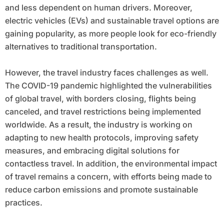
and less dependent on human drivers. Moreover,
electric vehicles (EVs) and sustainable travel options are
gaining popularity, as more people look for eco-friendly
alternatives to traditional transportation.
However, the travel industry faces challenges as well.
The COVID-19 pandemic highlighted the vulnerabilities
of global travel, with borders closing, flights being
canceled, and travel restrictions being implemented
worldwide. As a result, the industry is working on
adapting to new health protocols, improving safety
measures, and embracing digital solutions for
contactless travel. In addition, the environmental impact
of travel remains a concern, with efforts being made to
reduce carbon emissions and promote sustainable
practices.