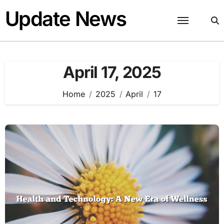
Skip
Update News
to
content
April 17, 2025
Home
2025
April
17