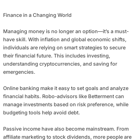
Finance in a Changing World
Managing money is no longer an option—it’s a must-
have skill. With inflation and global economic shifts,
individuals are relying on smart strategies to secure
their financial future. This includes investing,
understanding cryptocurrencies, and saving for
emergencies.
Online banking make it easy to set goals and analyze
financial habits. Robo-advisors like Betterment can
manage investments based on risk preference, while
budgeting tools help avoid debt.
Passive income have also become mainstream. From
affiliate marketing to stock dividends, more people are