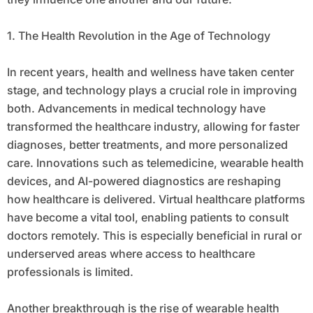
1. The Health Revolution in the Age of Technology
In recent years, health and wellness have taken center
stage, and technology plays a crucial role in improving
both. Advancements in medical technology have
transformed the healthcare industry, allowing for faster
diagnoses, better treatments, and more personalized
care. Innovations such as telemedicine, wearable health
devices, and AI-powered diagnostics are reshaping
how healthcare is delivered. Virtual healthcare platforms
have become a vital tool, enabling patients to consult
doctors remotely. This is especially beneficial in rural or
underserved areas where access to healthcare
professionals is limited.
Another breakthrough is the rise of wearable health