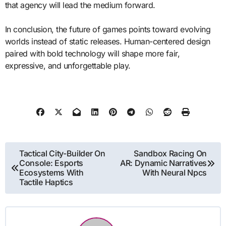
that agency will lead the medium forward.
In conclusion, the future of games points toward evolving
worlds instead of static releases. Human-centered design
paired with bold technology will shape more fair,
expressive, and unforgettable play.
Post
Tactical City-Builder On
Sandbox Racing On
Console: Esports
AR: Dynamic Narratives
navigation
Ecosystems With
With Neural Npcs
Tactile Haptics