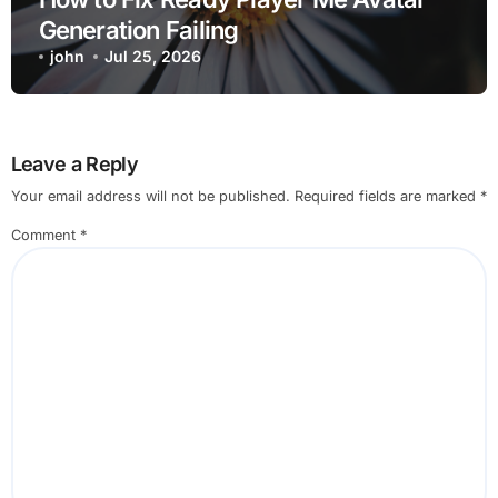
Generation Failing
john
Jul 25, 2026
Leave a Reply
Your email address will not be published.
Required fields are marked
*
Comment
*