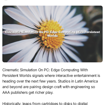
Cinematic Simulation On PC: Edge Computing With
Persistent Worlds signals where interactive entertainment is
heading over the next few years. Studios in Latin America
and beyond are pairing design craft with engineering so
AAA publishers get richer play.
Historically, leaps from cartridges to disks to digital