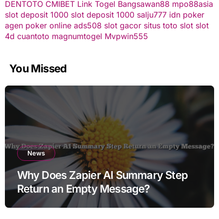
DENTOTO
CMIBET
Link Togel
Bangsawan88
mpo88asia
slot deposit 1000
slot deposit 1000
salju777
idn poker
agen poker online
ads508
slot gacor
situs toto slot
slot
4d
cuantoto
magnumtogel
Mvpwin555
You Missed
News
Why Does Zapier AI Summary Step
Return an Empty Message?