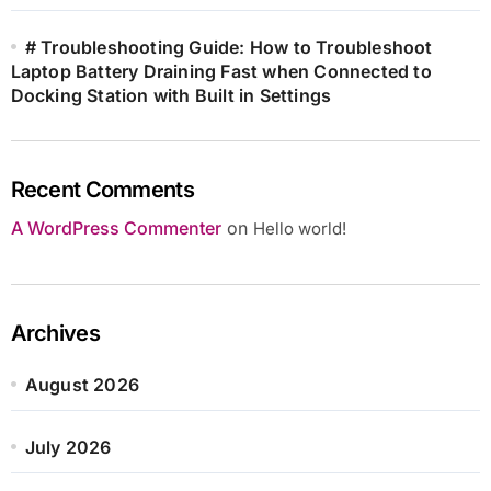
# Troubleshooting Guide: How to Troubleshoot
Laptop Battery Draining Fast when Connected to
Docking Station with Built in Settings
Recent Comments
A WordPress Commenter
on
Hello world!
Archives
August 2026
July 2026