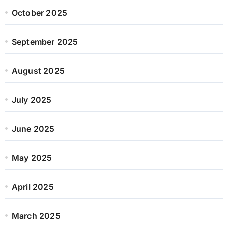
October 2025
September 2025
August 2025
July 2025
June 2025
May 2025
April 2025
March 2025