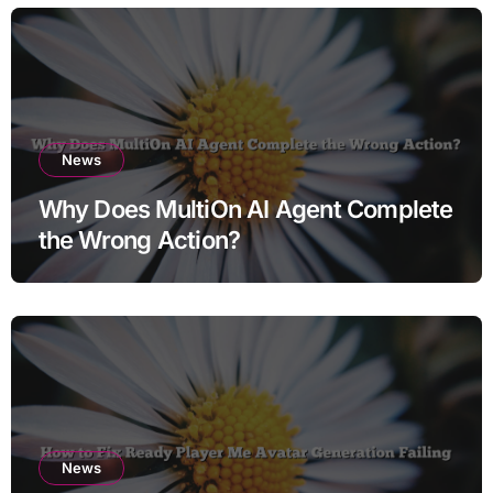
News
Why Does MultiOn AI Agent Complete
the Wrong Action?
News