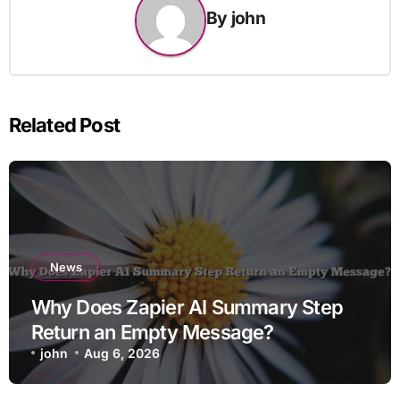
By
john
Related Post
News
Why Does Zapier AI Summary Step
Return an Empty Message?
john
Aug 6, 2026