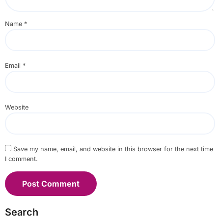
Name
*
Email
*
Website
Save my name, email, and website in this browser for the next time
I comment.
Search