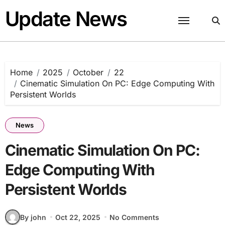
Skip
Update News
to
content
Home
2025
October
22
Cinematic Simulation On PC: Edge Computing With
Persistent Worlds
News
Cinematic Simulation On PC:
Edge Computing With
Persistent Worlds
By john
Oct 22, 2025
No Comments