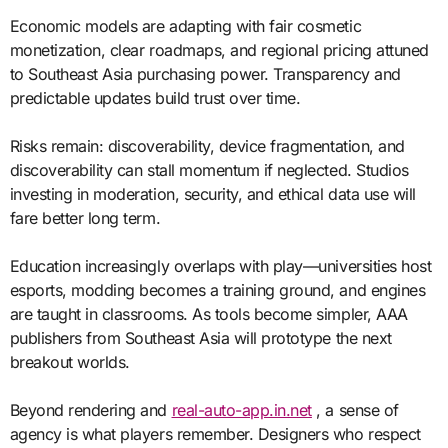
Economic models are adapting with fair cosmetic
monetization, clear roadmaps, and regional pricing attuned
to Southeast Asia purchasing power. Transparency and
predictable updates build trust over time.
Risks remain: discoverability, device fragmentation, and
discoverability can stall momentum if neglected. Studios
investing in moderation, security, and ethical data use will
fare better long term.
Education increasingly overlaps with play—universities host
esports, modding becomes a training ground, and engines
are taught in classrooms. As tools become simpler, AAA
publishers from Southeast Asia will prototype the next
breakout worlds.
Beyond rendering and
real-auto-app.in.net
, a sense of
agency is what players remember. Designers who respect