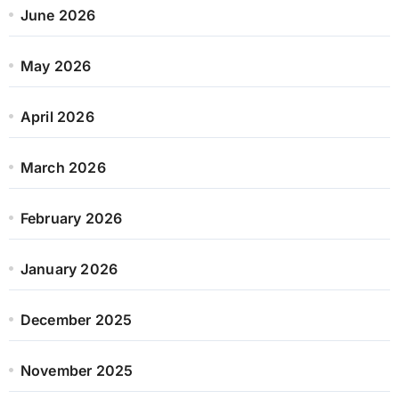
June 2026
May 2026
April 2026
March 2026
February 2026
January 2026
December 2025
November 2025