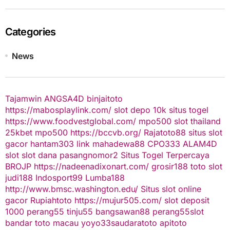
Categories
News
Tajamwin
ANGSA4D
binjaitoto
https://mabosplaylink.com/
slot depo 10k
situs togel
https://www.foodvestglobal.com/
mpo500
slot thailand
25kbet
mpo500
https://bccvb.org/
Rajatoto88
situs slot
gacor
hantam303
link mahadewa88
CPO333
ALAM4D
slot
slot dana
pasangnomor2
Situs Togel Terpercaya
BROJP
https://nadeenadixonart.com/
grosir188
toto slot
judi188
Indosport99
Lumba188
http://www.bmsc.washington.edu/
Situs slot online
gacor
Rupiahtoto
https://mujur505.com/
slot deposit
1000
perang55
tinju55
bangsawan88
perang55
slot
bandar toto macau
yoyo33
saudaratoto
apitoto