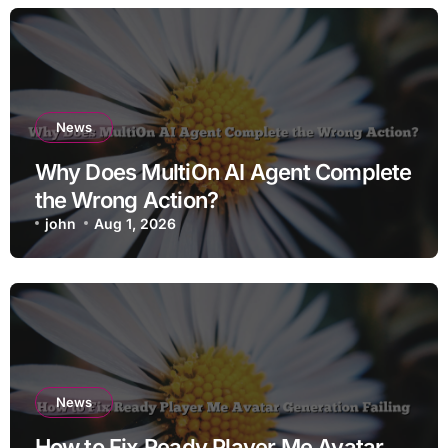
News
Why Does MultiOn AI Agent Complete
the Wrong Action?
john
Aug 1, 2026
News
How to Fix Ready Player Me Avatar