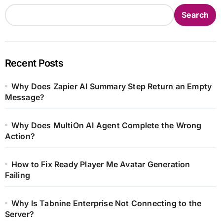
Search
Recent Posts
Why Does Zapier AI Summary Step Return an Empty
Message?
Why Does MultiOn AI Agent Complete the Wrong
Action?
How to Fix Ready Player Me Avatar Generation
Failing
Why Is Tabnine Enterprise Not Connecting to the
Server?