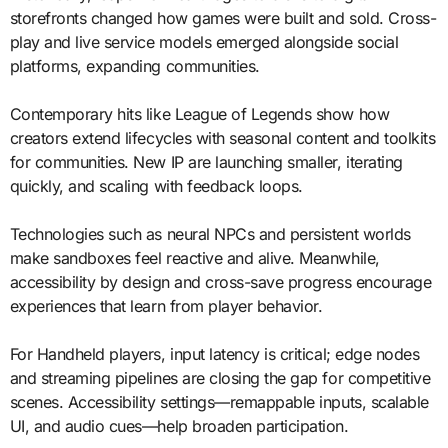
storefronts changed how games were built and sold. Cross-
play and live service models emerged alongside social
platforms, expanding communities.
Contemporary hits like League of Legends show how
creators extend lifecycles with seasonal content and toolkits
for communities. New IP are launching smaller, iterating
quickly, and scaling with feedback loops.
Technologies such as neural NPCs and persistent worlds
make sandboxes feel reactive and alive. Meanwhile,
accessibility by design and cross-save progress encourage
experiences that learn from player behavior.
For Handheld players, input latency is critical; edge nodes
and streaming pipelines are closing the gap for competitive
scenes. Accessibility settings—remappable inputs, scalable
UI, and audio cues—help broaden participation.