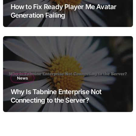
How to Fix Ready Player Me Avatar
Generation Failing
News
Why Is Tabnine Enterprise Not
Connecting to the Server?